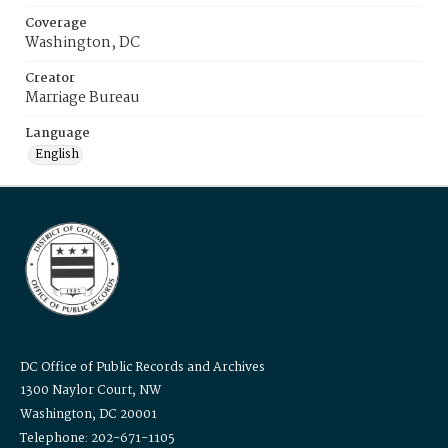
Coverage
Washington, DC
Creator
Marriage Bureau
Language
English
DC Office of Public Records and Archives
1300 Naylor Court, NW
Washington, DC 20001
Telephone: 202-671-1105