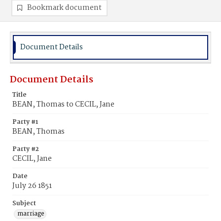
Bookmark document
Document Details
Document Details
Title
BEAN, Thomas to CECIL, Jane
Party #1
BEAN, Thomas
Party #2
CECIL, Jane
Date
July 26 1851
Subject
marriage