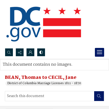
Search...
This document contains no images.
Advanced search
BEAN, Thomas to CECIL, Jane
District of Columbia Marriage Licenses 1811 - 1870