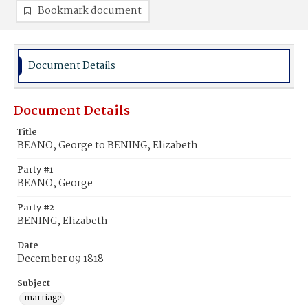
Bookmark document
Document Details
Document Details
Title
BEANO, George to BENING, Elizabeth
Party #1
BEANO, George
Party #2
BENING, Elizabeth
Date
December 09 1818
Subject
marriage