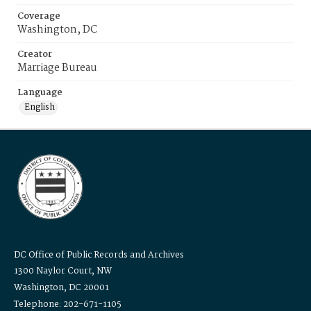
Coverage
Washington, DC
Creator
Marriage Bureau
Language
English
DC Office of Public Records and Archives
1300 Naylor Court, NW
Washington, DC 20001
Telephone: 202-671-1105