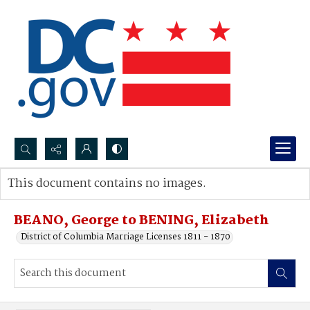
Search...
This document contains no images.
Advanced search
BEANO, George to BENING, Elizabeth
District of Columbia Marriage Licenses 1811 - 1870