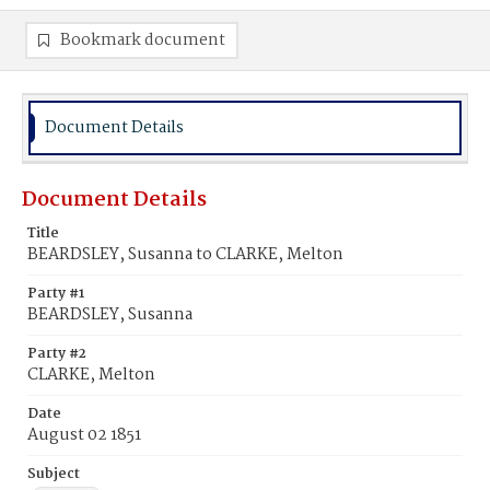
Bookmark document
Document Details
Document Details
Title
BEARDSLEY, Susanna to CLARKE, Melton
Party #1
BEARDSLEY, Susanna
Party #2
CLARKE, Melton
Date
August 02 1851
Subject