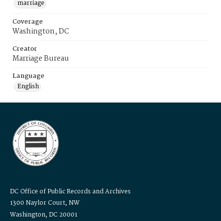
marriage
Coverage
Washington, DC
Creator
Marriage Bureau
Language
English
DC Office of Public Records and Archives
1300 Naylor Court, NW
Washington, DC 20001