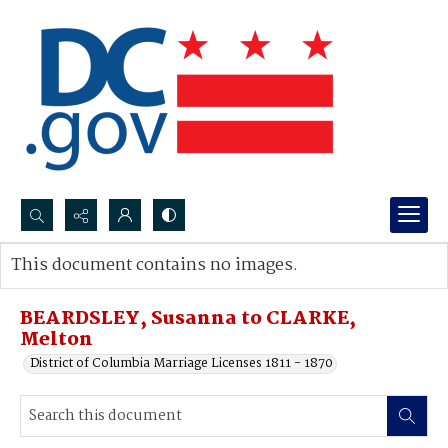
Search...
This document contains no images.
Advanced search
BEARDSLEY, Susanna to CLARKE,
Melton
District of Columbia Marriage Licenses 1811 - 1870