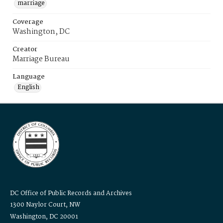
marriage
Coverage
Washington, DC
Creator
Marriage Bureau
Language
English
DC Office of Public Records and Archives
1300 Naylor Court, NW
Washington, DC 20001