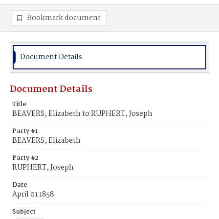
Bookmark document
Document Details
Document Details
Title
BEAVERS, Elizabeth to RUPHERT, Joseph
Party #1
BEAVERS, Elizabeth
Party #2
RUPHERT, Joseph
Date
April 01 1858
Subject