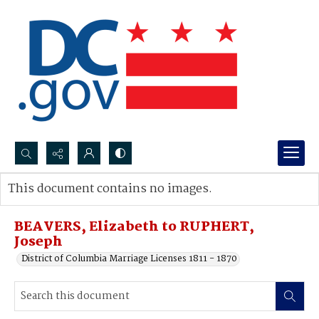
Search...
This document contains no images.
Advanced search
BEAVERS, Elizabeth to RUPHERT,
Joseph
District of Columbia Marriage Licenses 1811 - 1870