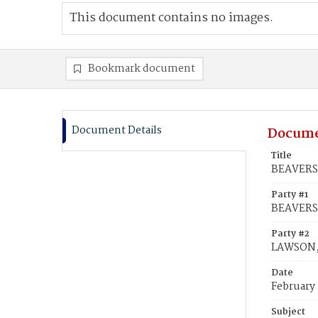
This document contains no images.
Bookmark document
Document Details
Docume
Title
BEAVERS,
Party #1
BEAVERS
Party #2
LAWSON, 
Date
February 
Subject