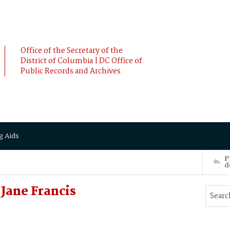
Office of the Secretary of the
District of Columbia | DC Office of
Public Records and Archives
g Aids
P
d
Jane Francis