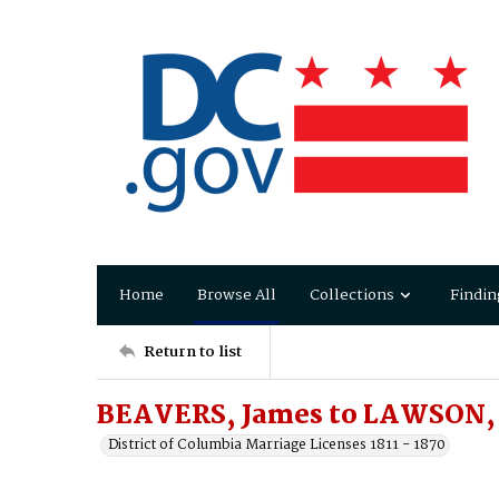
Home
Browse All
Collections
Findin
Return to list
BEAVERS, James to LAWSON, 
District of Columbia Marriage Licenses 1811 - 1870