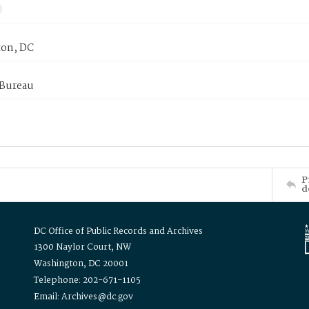
on, DC
 Bureau
P
d
DC Office of Public Records and Archives
1300 Naylor Court, NW
Washington, DC 20001
Telephone: 202-671-1105
Email: Archives@dc.gov