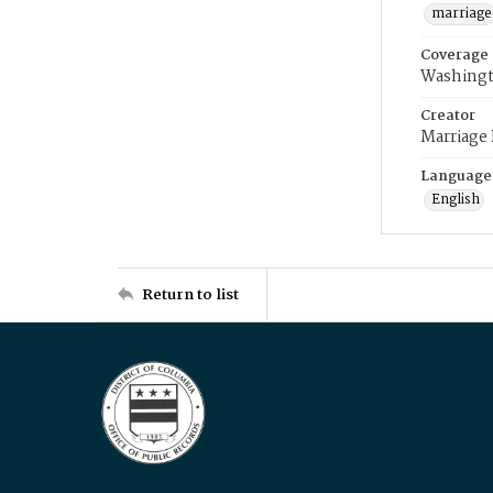
marriage
Coverage
Washingt
Creator
Marriage
Language
English
Return to list