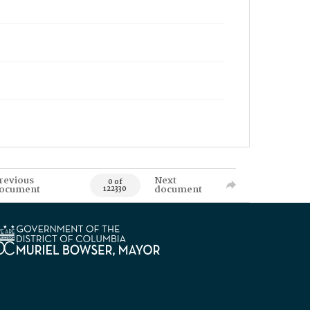
revious
Next
0 of
ocument
document
122330