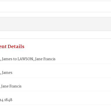
nt Details
 James to LAWSON, Jane Francis
, James
Jane Francis
14 1848