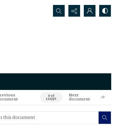
Search...
revious
Next
0 of
ocument
document
122330