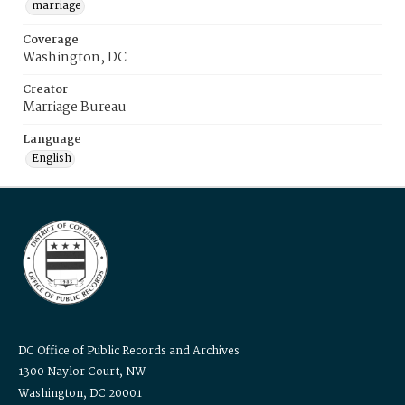
marriage
Coverage
Washington, DC
Creator
Marriage Bureau
Language
English
DC Office of Public Records and Archives
1300 Naylor Court, NW
Washington, DC 20001