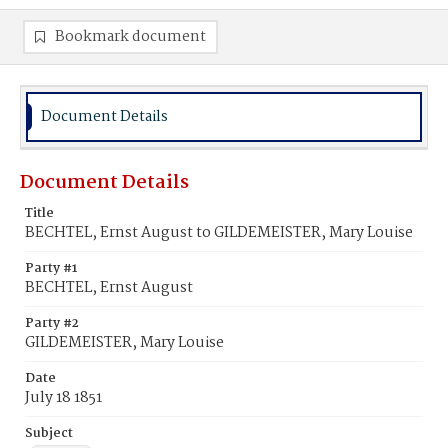
Bookmark document
Document Details
Document Details
Title
BECHTEL, Ernst August to GILDEMEISTER, Mary Louise
Party #1
BECHTEL, Ernst August
Party #2
GILDEMEISTER, Mary Louise
Date
July 18 1851
Subject