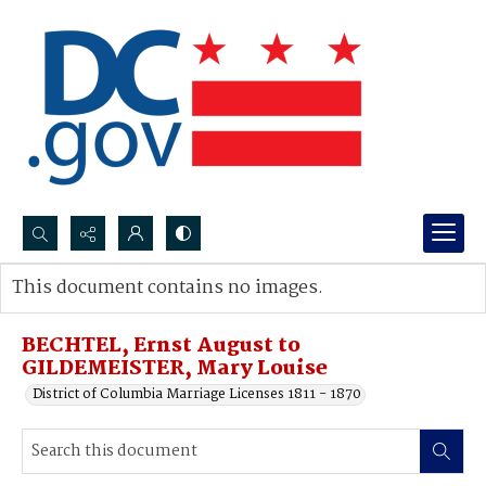
Search...
This document contains no images.
Advanced search
BECHTEL, Ernst August to
GILDEMEISTER, Mary Louise
District of Columbia Marriage Licenses 1811 - 1870