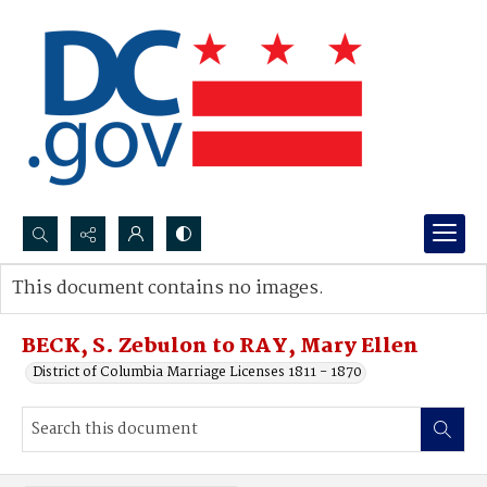
Search...
This document contains no images.
Advanced search
BECK, S. Zebulon to RAY, Mary Ellen
District of Columbia Marriage Licenses 1811 - 1870