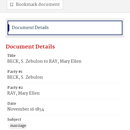
Bookmark document
Document Details
Document Details
Title
BECK, S. Zebulon to RAY, Mary Ellen
Party #1
BECK, S. Zebulon
Party #2
RAY, Mary Ellen
Date
November 16 1854
Subject
marriage