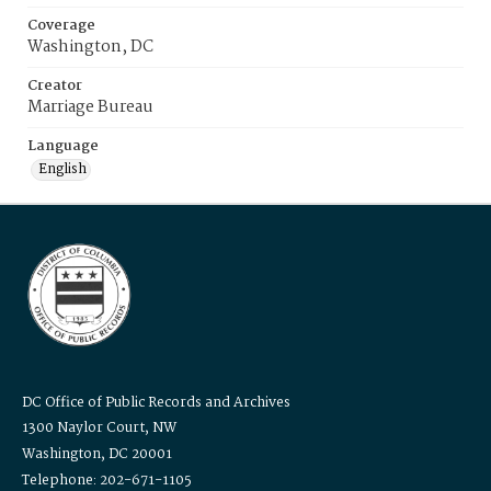
Coverage
Washington, DC
Creator
Marriage Bureau
Language
English
DC Office of Public Records and Archives
1300 Naylor Court, NW
Washington, DC 20001
Telephone: 202-671-1105