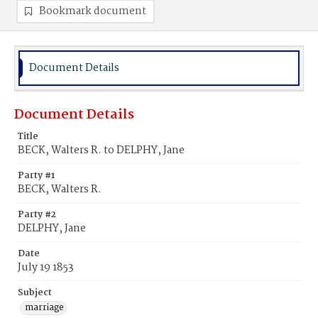
Bookmark document
Document Details
Document Details
Title
BECK, Walters R. to DELPHY, Jane
Party #1
BECK, Walters R.
Party #2
DELPHY, Jane
Date
July 19 1853
Subject
marriage