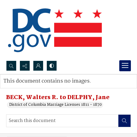
Search...
This document contains no images.
Advanced search
BECK, Walters R. to DELPHY, Jane
District of Columbia Marriage Licenses 1811 - 1870