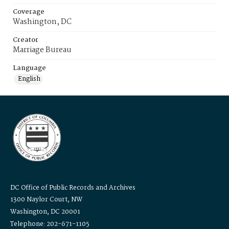
Coverage
Washington, DC
Creator
Marriage Bureau
Language
English
DC Office of Public Records and Archives
1300 Naylor Court, NW
Washington, DC 20001
Telephone: 202-671-1105