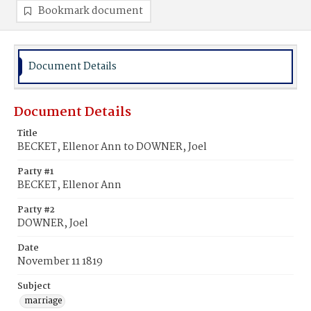
Bookmark document
Document Details
Document Details
Title
BECKET, Ellenor Ann to DOWNER, Joel
Party #1
BECKET, Ellenor Ann
Party #2
DOWNER, Joel
Date
November 11 1819
Subject
marriage