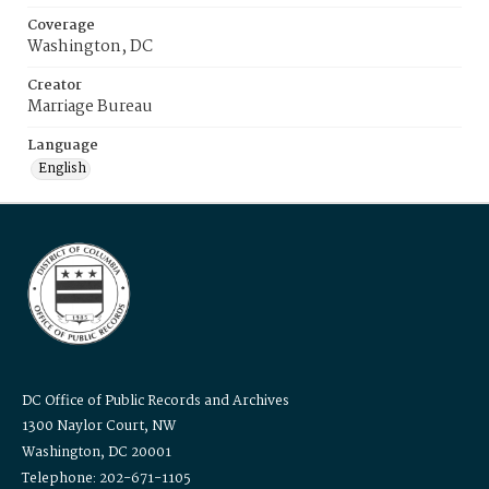
Coverage
Washington, DC
Creator
Marriage Bureau
Language
English
DC Office of Public Records and Archives
1300 Naylor Court, NW
Washington, DC 20001
Telephone: 202-671-1105