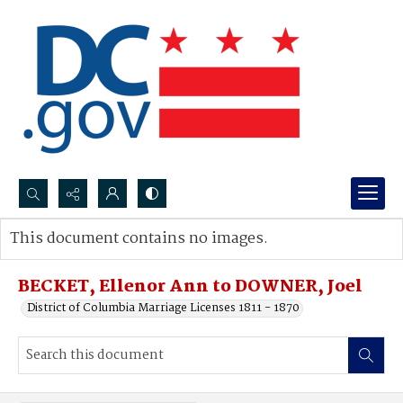
Search...
This document contains no images.
Advanced search
BECKET, Ellenor Ann to DOWNER, Joel
District of Columbia Marriage Licenses 1811 - 1870