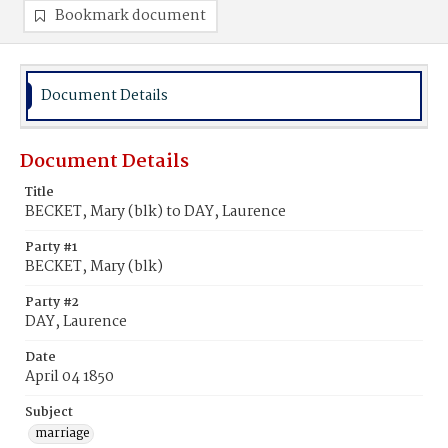
Bookmark document
Document Details
Document Details
Title
BECKET, Mary (blk) to DAY, Laurence
Party #1
BECKET, Mary (blk)
Party #2
DAY, Laurence
Date
April 04 1850
Subject
marriage