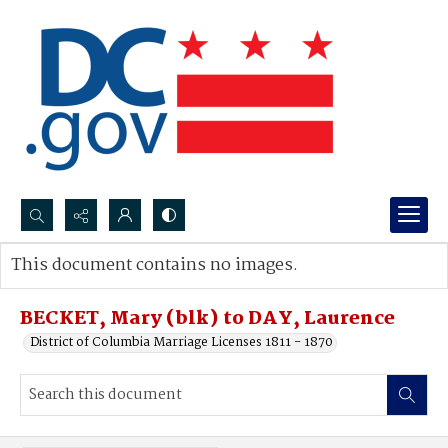
Search...
This document contains no images.
Advanced search
BECKET, Mary (blk) to DAY, Laurence
District of Columbia Marriage Licenses 1811 - 1870