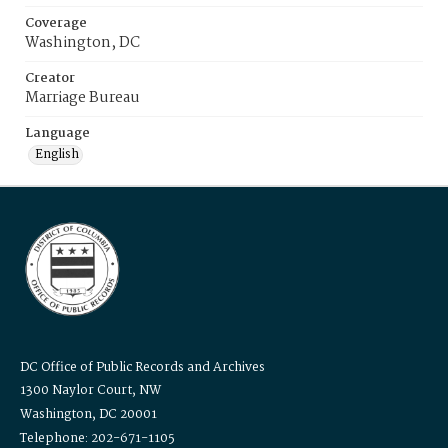
Coverage
Washington, DC
Creator
Marriage Bureau
Language
English
DC Office of Public Records and Archives
1300 Naylor Court, NW
Washington, DC 20001
Telephone: 202-671-1105