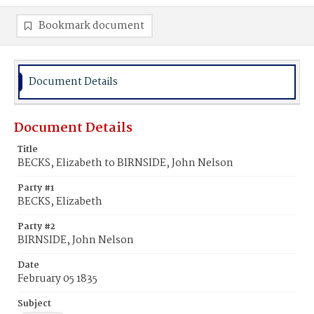
Bookmark document
Document Details
Document Details
Title
BECKS, Elizabeth to BIRNSIDE, John Nelson
Party #1
BECKS, Elizabeth
Party #2
BIRNSIDE, John Nelson
Date
February 05 1835
Subject