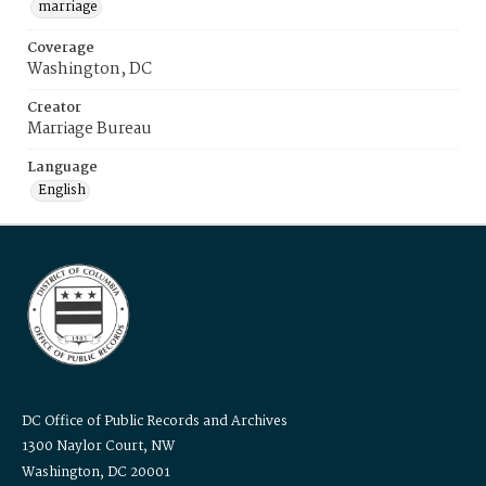
marriage
Coverage
Washington, DC
Creator
Marriage Bureau
Language
English
DC Office of Public Records and Archives
1300 Naylor Court, NW
Washington, DC 20001