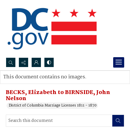
Search...
This document contains no images.
Advanced search
BECKS, Elizabeth to BIRNSIDE, John
Nelson
District of Columbia Marriage Licenses 1811 - 1870