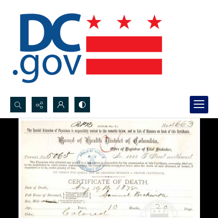
Search...
Advanced search