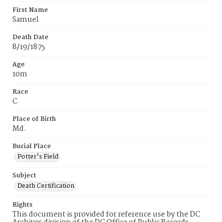
First Name
Samuel
Death Date
8/19/1875
Age
10m
Race
C
Place of Birth
Md.
Burial Place
Potter's Field
Subject
Death Certification
Rights
This document is provided for reference use by the DC