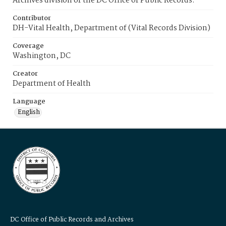
Archives division of the DC Office of Public Records.
Contributor
DH-Vital Health, Department of (Vital Records Division)
Coverage
Washington, DC
Creator
Department of Health
Language
English
DC Office of Public Records and Archives