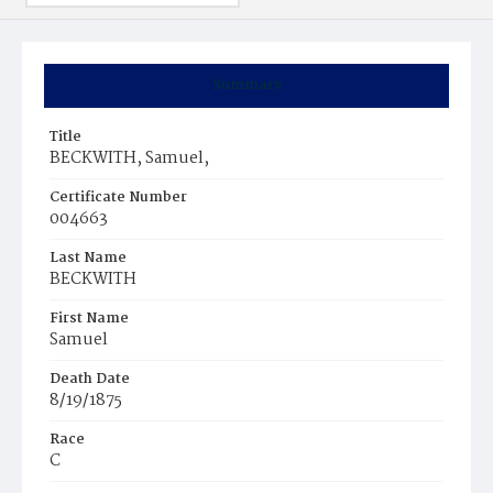
Summary
Title
BECKWITH, Samuel,
Certificate Number
004663
Last Name
BECKWITH
First Name
Samuel
Death Date
8/19/1875
Race
C