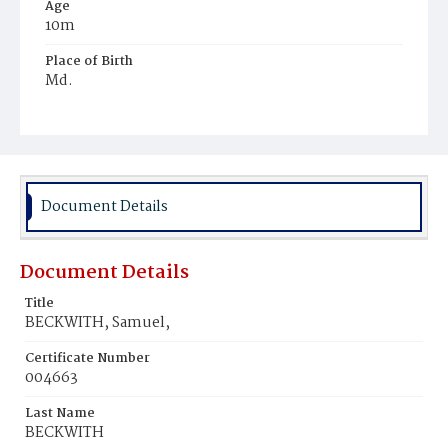
Age
10m
Place of Birth
Md.
Burial Place
Potter's Field
Document Details
Document Details
Title
BECKWITH, Samuel,
Certificate Number
004663
Last Name
BECKWITH