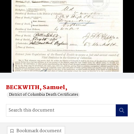
BECKWITH, Samuel,
District of Columbia Death Certificates
Bookmark document