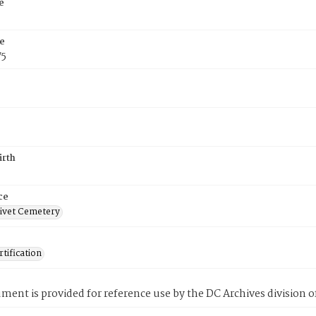
e
e
75
irth
ce
ivet Cemetery
tification
ment is provided for reference use by the DC Archives division of