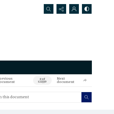
Search...
revious
Next
0 of
ocument
document
122330