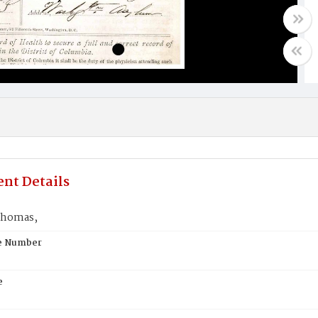
nt Details
Thomas,
te Number
e