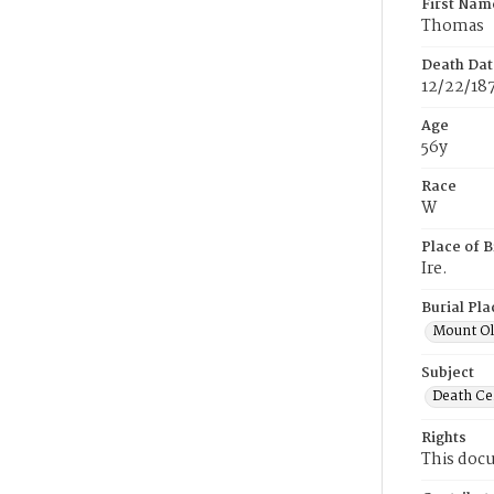
First Nam
Thomas
Death Dat
12/22/18
Age
56y
Race
W
Place of B
Ire.
Burial Pla
Mount Ol
Subject
Death Cer
Rights
This docu