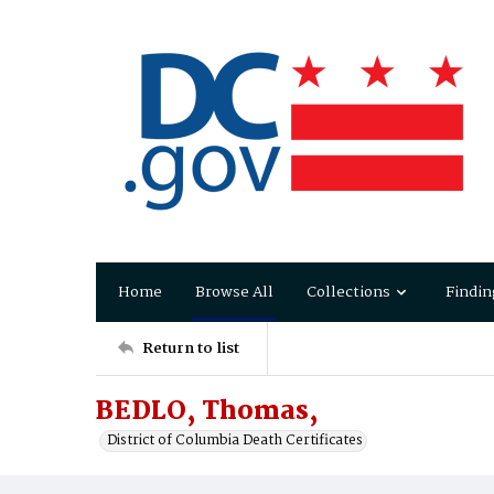
Home
Browse All
Collections
Findin
Return to list
BEDLO, Thomas,
District of Columbia Death Certificates