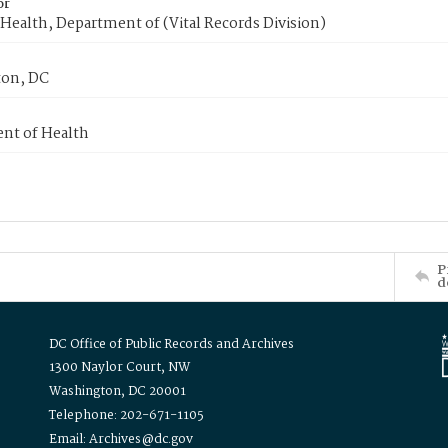
or
Health, Department of (Vital Records Division)
on, DC
nt of Health
P
d
DC Office of Public Records and Archives
1300 Naylor Court, NW
Washington, DC 20001
Telephone: 202-671-1105
Email: Archives@dc.gov