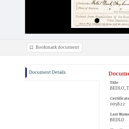
Bookmark document
Document Details
Docume
Title
BEDLO, 
Certifica
005822
Last Nam
BEDLO