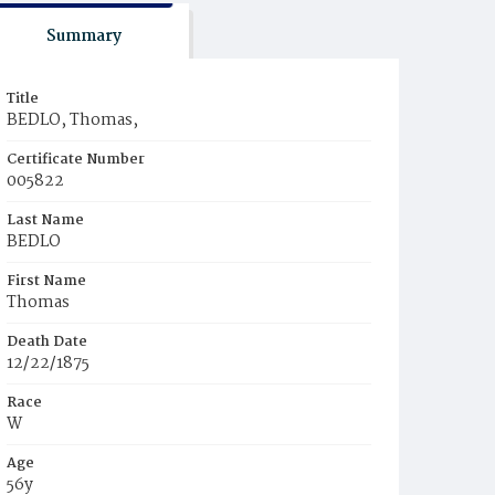
Summary
Title
BEDLO, Thomas,
Certificate Number
005822
Last Name
BEDLO
First Name
Thomas
Death Date
12/22/1875
Race
W
Age
56y