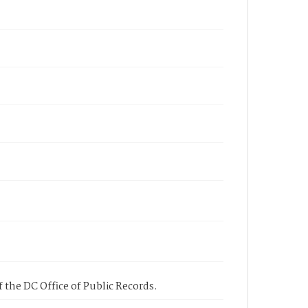
 the DC Office of Public Records.