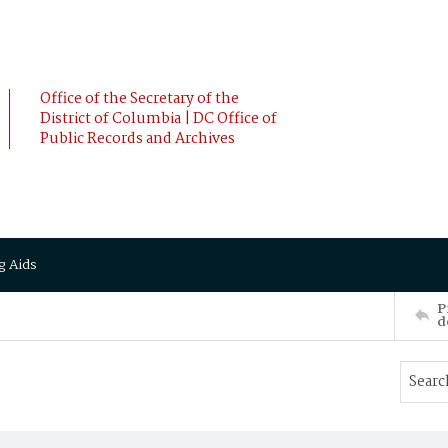
Office of the Secretary of the
District of Columbia | DC Office of
Public Records and Archives
g Aids
P
d