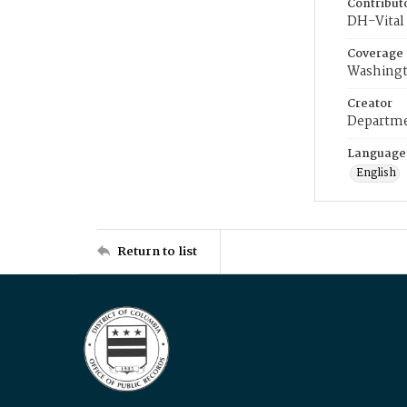
Contribut
DH-Vital 
Coverage
Washingt
Creator
Departme
Language
English
Return to list