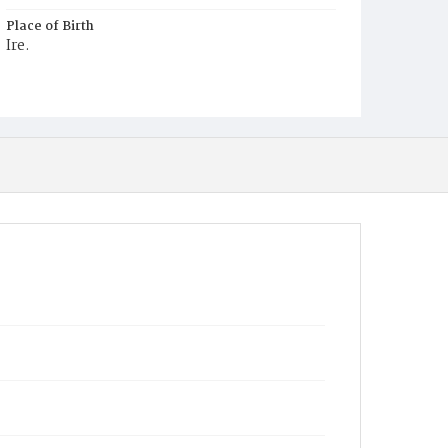
Place of Birth
Ire.
Burial Place
Mount Olivet Cemetery