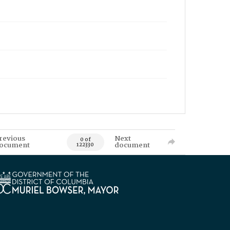
revious
Next
0 of
ocument
document
122330