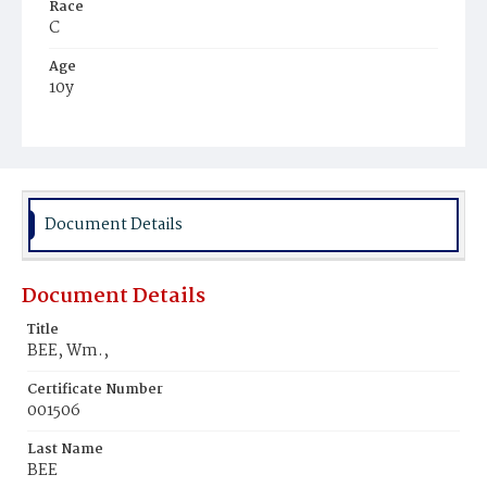
Race
C
Age
10y
Place of Birth
Va.
Burial Place
Mount Zion Cemetery
Document Details
Document Details
Title
BEE, Wm.,
Certificate Number
001506
Last Name
BEE