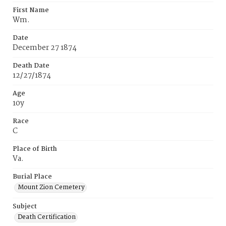
First Name
Wm.
Date
December 27 1874
Death Date
12/27/1874
Age
10y
Race
C
Place of Birth
Va.
Burial Place
Mount Zion Cemetery
Subject
Death Certification