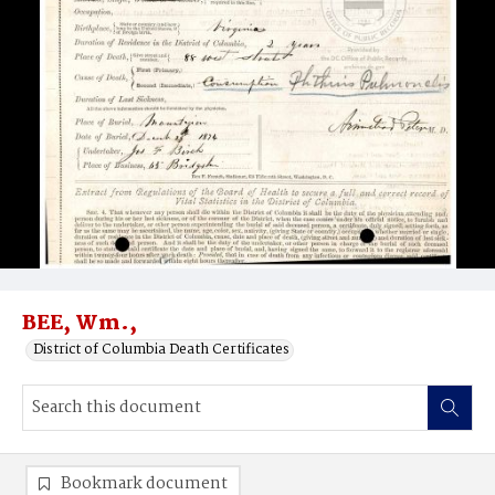
BEE, Wm.,
District of Columbia Death Certificates
Bookmark document