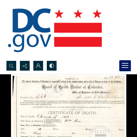
Search...
Advanced search