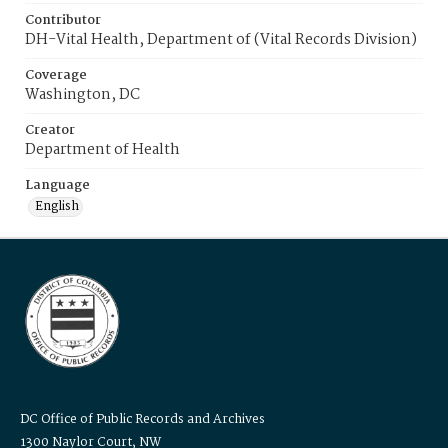
Contributor
DH-Vital Health, Department of (Vital Records Division)
Coverage
Washington, DC
Creator
Department of Health
Language
English
DC Office of Public Records and Archives
1300 Naylor Court, NW