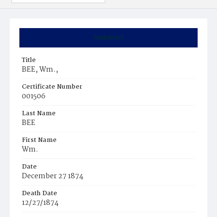
Summary
Title
BEE, Wm.,
Certificate Number
001506
Last Name
BEE
First Name
Wm.
Date
December 27 1874
Death Date
12/27/1874