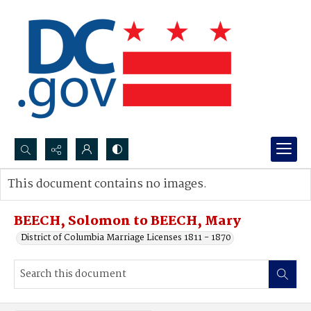
Search...
This document contains no images.
Advanced search
BEECH, Solomon to BEECH, Mary
District of Columbia Marriage Licenses 1811 - 1870