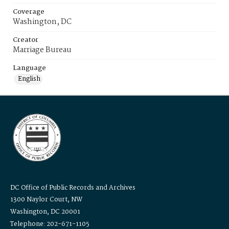
Coverage
Washington, DC
Creator
Marriage Bureau
Language
English
DC Office of Public Records and Archives
1300 Naylor Court, NW
Washington, DC 20001
Telephone: 202-671-1105