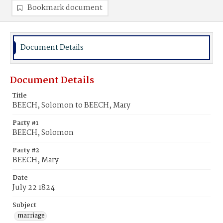
Bookmark document
Document Details
Document Details
Title
BEECH, Solomon to BEECH, Mary
Party #1
BEECH, Solomon
Party #2
BEECH, Mary
Date
July 22 1824
Subject
marriage