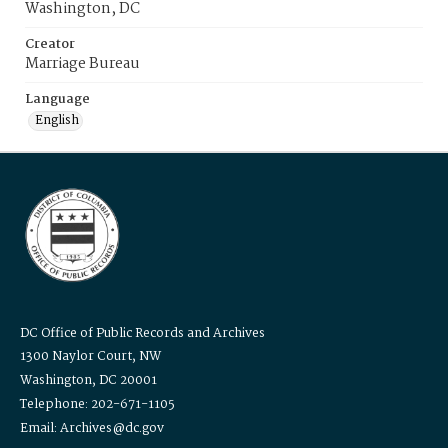
Washington, DC
Creator
Marriage Bureau
Language
English
DC Office of Public Records and Archives
1300 Naylor Court, NW
Washington, DC 20001
Telephone: 202-671-1105
Email: Archives@dc.gov