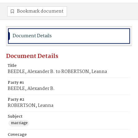
Bookmark document
Document Details
Document Details
Title
BEEDLE, Alexander B. to ROBERTSON, Leanna
Party #1
BEEDLE, Alexander B.
Party #2
ROBERTSON, Leanna
Subject
marriage
Coverage