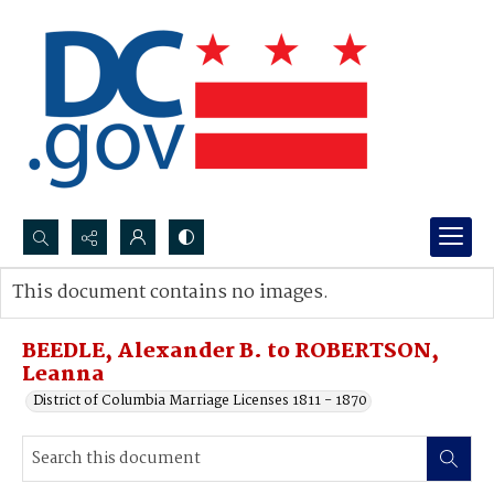
Search...
This document contains no images.
Advanced search
BEEDLE, Alexander B. to ROBERTSON,
Leanna
District of Columbia Marriage Licenses 1811 - 1870