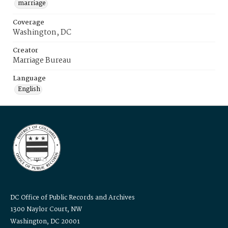
marriage
Coverage
Washington, DC
Creator
Marriage Bureau
Language
English
DC Office of Public Records and Archives
1300 Naylor Court, NW
Washington, DC 20001