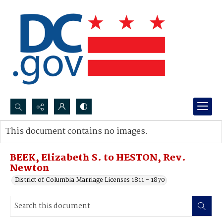
Search...
This document contains no images.
Advanced search
BEEK, Elizabeth S. to HESTON, Rev.
Newton
District of Columbia Marriage Licenses 1811 - 1870