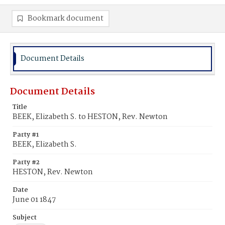
Bookmark document
Document Details
Document Details
Title
BEEK, Elizabeth S. to HESTON, Rev. Newton
Party #1
BEEK, Elizabeth S.
Party #2
HESTON, Rev. Newton
Date
June 01 1847
Subject