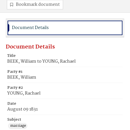
Bookmark document
Document Details
Document Details
Title
BEEK, William to YOUNG, Rachael
Party #1
BEEK, William
Party #2
YOUNG, Rachael
Date
August 09 1831
Subject
marriage