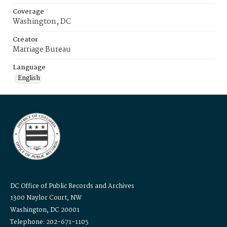
Coverage
Washington, DC
Creator
Marriage Bureau
Language
English
DC Office of Public Records and Archives
1300 Naylor Court, NW
Washington, DC 20001
Telephone: 202-671-1105