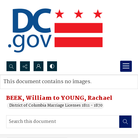
Search...
This document contains no images.
Advanced search
BEEK, William to YOUNG, Rachael
District of Columbia Marriage Licenses 1811 - 1870