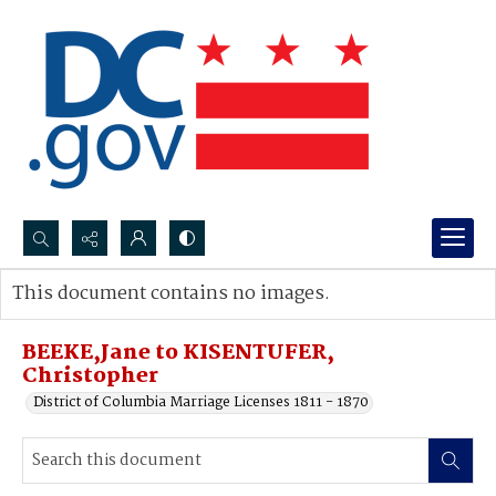
Search...
This document contains no images.
Advanced search
BEEKE,Jane to KISENTUFER,
Christopher
District of Columbia Marriage Licenses 1811 - 1870