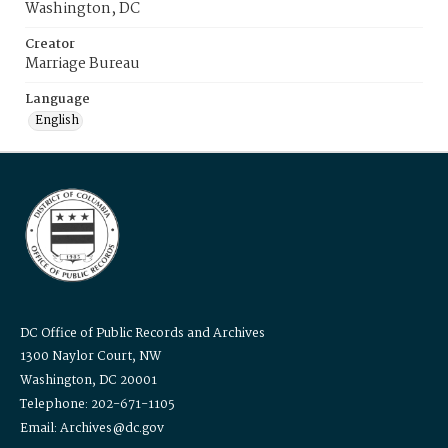
Washington, DC
Creator
Marriage Bureau
Language
English
DC Office of Public Records and Archives
1300 Naylor Court, NW
Washington, DC 20001
Telephone: 202-671-1105
Email: Archives@dc.gov