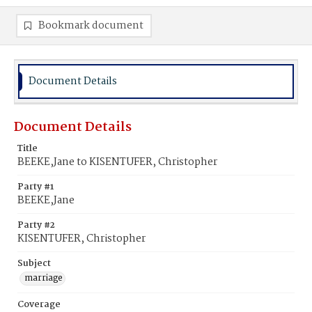
Bookmark document
Document Details
Document Details
Title
BEEKE,Jane to KISENTUFER, Christopher
Party #1
BEEKE,Jane
Party #2
KISENTUFER, Christopher
Subject
marriage
Coverage