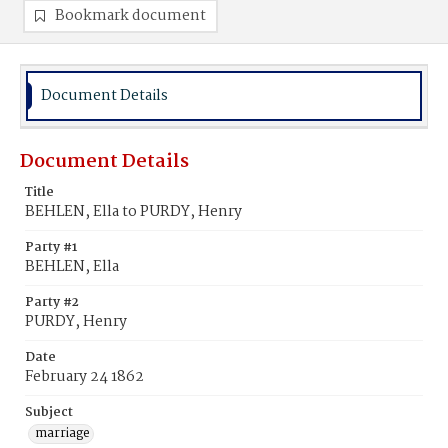
Bookmark document
Document Details
Document Details
Title
BEHLEN, Ella to PURDY, Henry
Party #1
BEHLEN, Ella
Party #2
PURDY, Henry
Date
February 24 1862
Subject
marriage