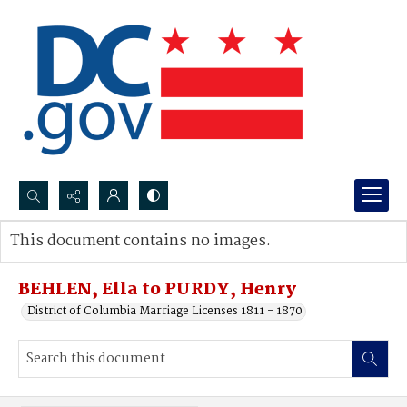
Search...
This document contains no images.
Advanced search
BEHLEN, Ella to PURDY, Henry
District of Columbia Marriage Licenses 1811 - 1870