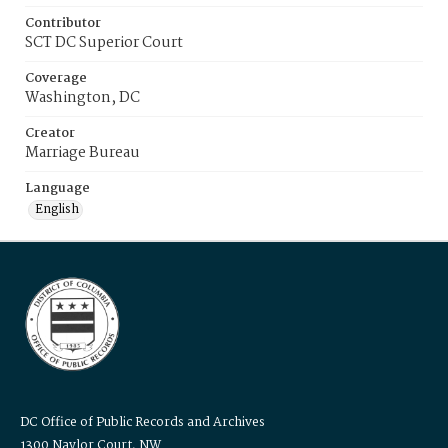
Contributor
SCT DC Superior Court
Coverage
Washington, DC
Creator
Marriage Bureau
Language
English
DC Office of Public Records and Archives
1300 Naylor Court, NW