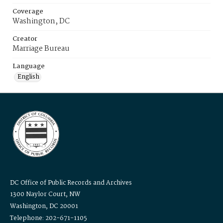
Coverage
Washington, DC
Creator
Marriage Bureau
Language
English
DC Office of Public Records and Archives
1300 Naylor Court, NW
Washington, DC 20001
Telephone: 202-671-1105