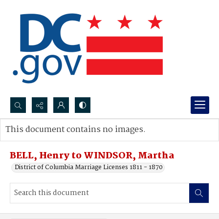
Search...
This document contains no images.
Advanced search
BELL, Henry to WINDSOR, Martha
District of Columbia Marriage Licenses 1811 - 1870