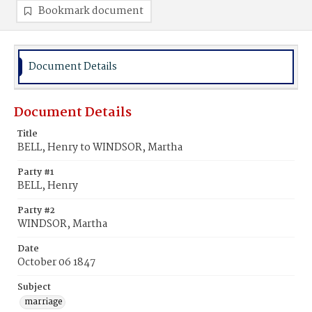
Bookmark document
Document Details
Document Details
Title
BELL, Henry to WINDSOR, Martha
Party #1
BELL, Henry
Party #2
WINDSOR, Martha
Date
October 06 1847
Subject
marriage