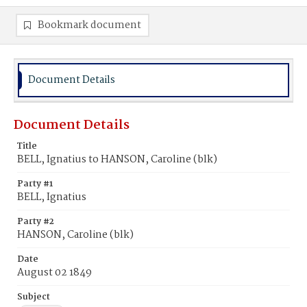
Bookmark document
Document Details
Document Details
Title
BELL, Ignatius to HANSON, Caroline (blk)
Party #1
BELL, Ignatius
Party #2
HANSON, Caroline (blk)
Date
August 02 1849
Subject