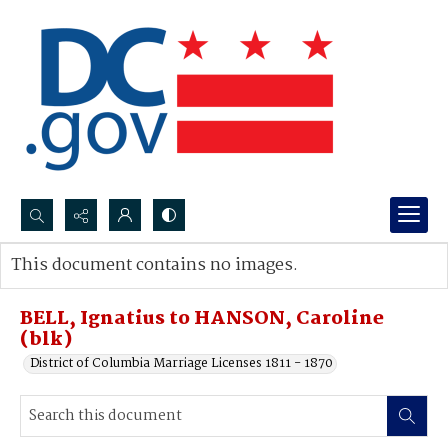
Search...
This document contains no images.
Advanced search
BELL, Ignatius to HANSON, Caroline
(blk)
District of Columbia Marriage Licenses 1811 - 1870