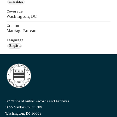
marriage
Coverage
Washington, DC
Creator
Marriage Bureau
Language
English
DC Office of Public Records and Archives
1300 Naylor Court, NW
Washington, DC 20001