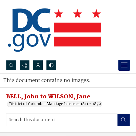
Search...
This document contains no images.
Advanced search
BELL, John to WILSON, Jane
District of Columbia Marriage Licenses 1811 - 1870