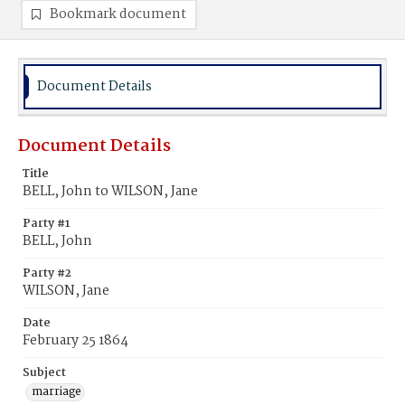
Bookmark document
Document Details
Document Details
Title
BELL, John to WILSON, Jane
Party #1
BELL, John
Party #2
WILSON, Jane
Date
February 25 1864
Subject
marriage