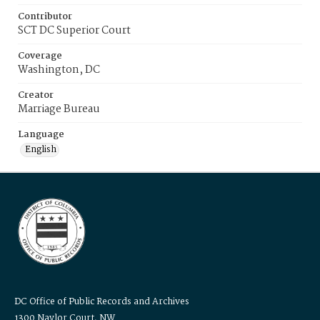
Contributor
SCT DC Superior Court
Coverage
Washington, DC
Creator
Marriage Bureau
Language
English
DC Office of Public Records and Archives
1300 Naylor Court, NW