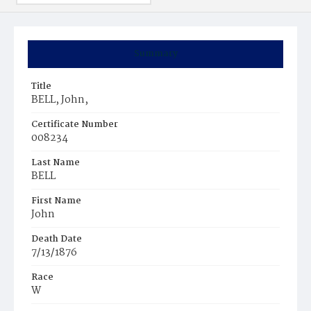
Summary
Title
BELL, John,
Certificate Number
008234
Last Name
BELL
First Name
John
Death Date
7/13/1876
Race
W