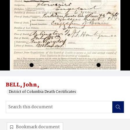
BELL, John,
District of Columbia Death Certificates
Bookmark document