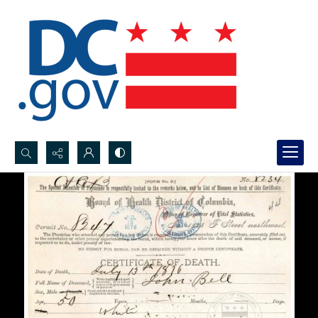
Search...
Advanced search