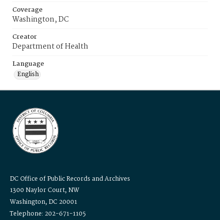
Coverage
Washington, DC
Creator
Department of Health
Language
English
DC Office of Public Records and Archives
1300 Naylor Court, NW
Washington, DC 20001
Telephone: 202-671-1105