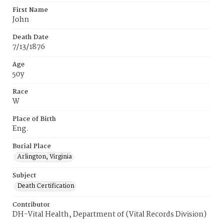
First Name
John
Death Date
7/13/1876
Age
50y
Race
W
Place of Birth
Eng.
Burial Place
Arlington, Virginia
Subject
Death Certification
Contributor
DH-Vital Health, Department of (Vital Records Division)