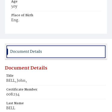
Age
50y
Place of Birth
Eng.
Burial Place
Arlington, Virginia
Document Details
Document Details
Title
BELL, John,
Certificate Number
008234
Last Name
BELL