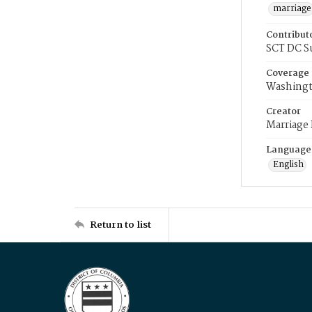
marriage
Contribut
SCT DC S
Coverage
Washingt
Creator
Marriage
Language
English
Return to list