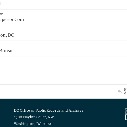
or
uperior Court
on, DC
 Bureau
P
d
DC Office of Public Records and Archives
1300 Naylor Court, NW
Washington, DC 20001