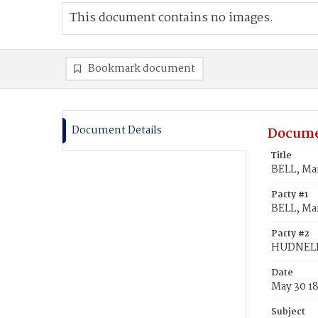
This document contains no images.
Bookmark document
Document Details
Docume
Title
BELL, Ma
Party #1
BELL, Mar
Party #2
HUDNELL
Date
May 30 1
Subject