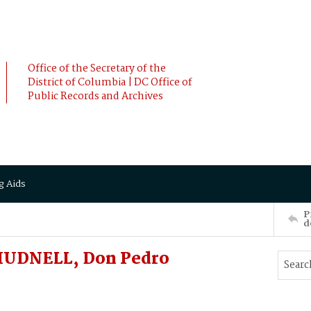
Office of the Secretary of the
District of Columbia | DC Office of
Public Records and Archives
g Aids
P
d
 HUDNELL, Don Pedro