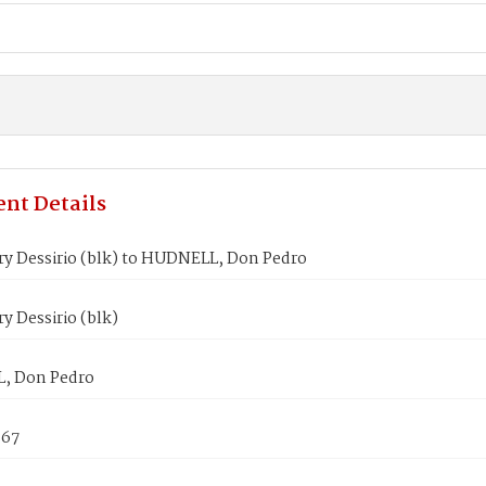
nt Details
ry Dessirio (blk) to HUDNELL, Don Pedro
y Dessirio (blk)
, Don Pedro
867