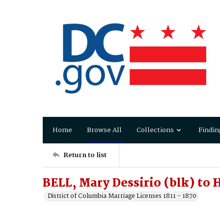
Home
Browse All
Collections
Findin
Return to list
BELL, Mary Dessirio (blk) to
District of Columbia Marriage Licenses 1811 - 1870