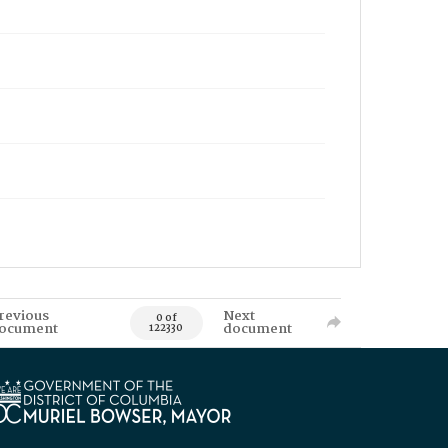
revious
Next
0 of
ocument
document
122330