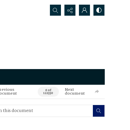
Search...
revious
Next
0 of
ocument
document
122330