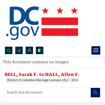
Search...
This document contains no images.
Advanced search
BELL, Sarah F. to HALL, Allen F.
District of Columbia Marriage Licenses 1811 - 1870