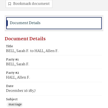
Bookmark document
Document Details
Document Details
Title
BELL, Sarah F. to HALL, Allen F.
Party #1
BELL, Sarah F.
Party #2
HALL, Allen F.
Date
December 16 1857
Subject
marriage