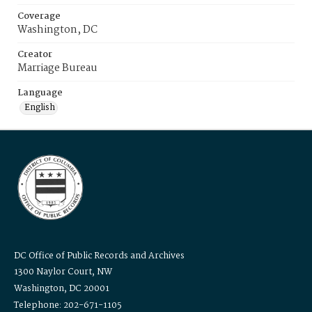
Coverage
Washington, DC
Creator
Marriage Bureau
Language
English
DC Office of Public Records and Archives
1300 Naylor Court, NW
Washington, DC 20001
Telephone: 202-671-1105