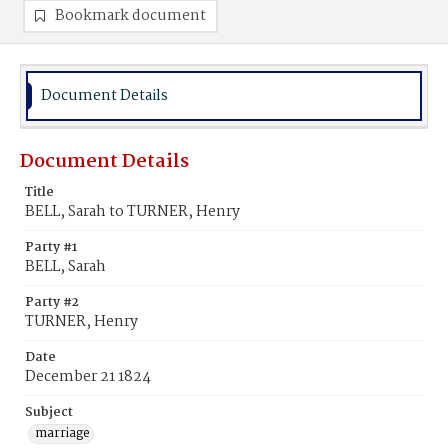
Bookmark document
Document Details
Document Details
Title
BELL, Sarah to TURNER, Henry
Party #1
BELL, Sarah
Party #2
TURNER, Henry
Date
December 21 1824
Subject
marriage