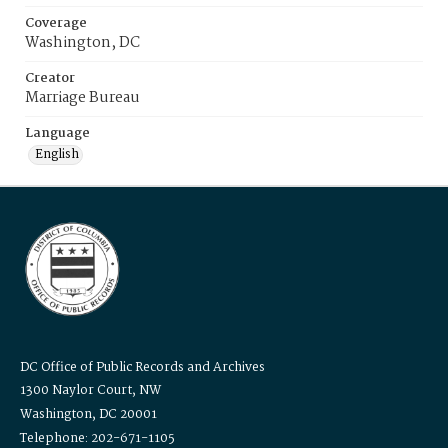
Coverage
Washington, DC
Creator
Marriage Bureau
Language
English
DC Office of Public Records and Archives
1300 Naylor Court, NW
Washington, DC 20001
Telephone: 202-671-1105