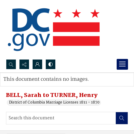
Search...
This document contains no images.
Advanced search
BELL, Sarah to TURNER, Henry
District of Columbia Marriage Licenses 1811 - 1870