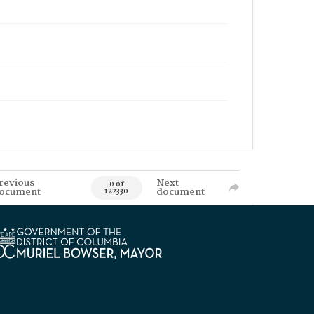
revious
Next
0 of
ocument
document
122330