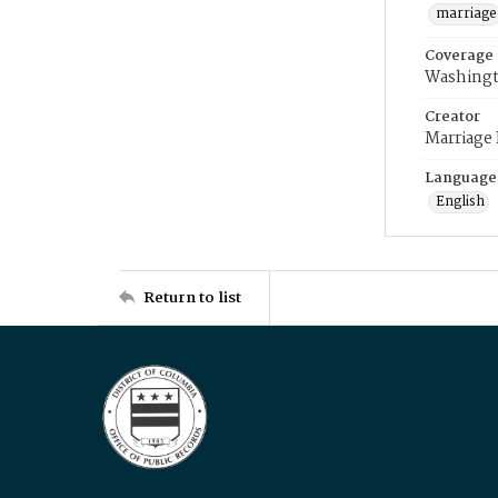
marriage
Coverage
Washingt
Creator
Marriage
Language
English
Return to list