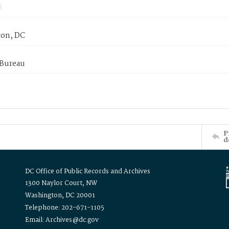
on, DC
 Bureau
P
d
DC Office of Public Records and Archives
1300 Naylor Court, NW
Washington, DC 20001
Telephone: 202-671-1105
Email: Archives@dc.gov