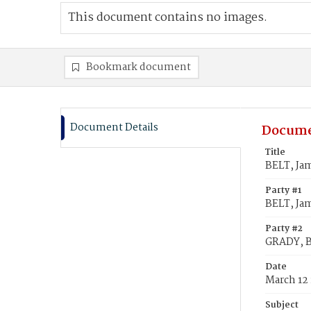
This document contains no images.
Bookmark document
Document Details
Docume
Title
BELT, Ja
Party #1
BELT, Ja
Party #2
GRADY, B
Date
March 12 
Subject