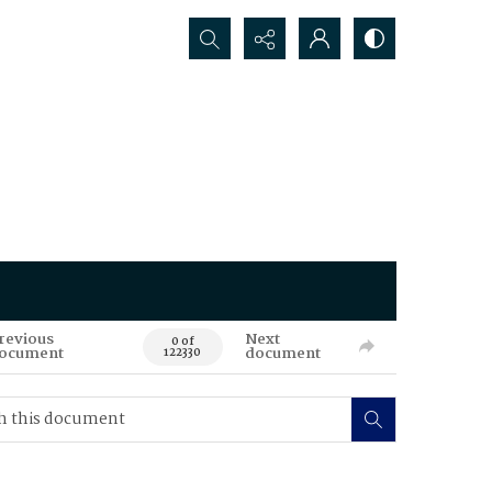
Search...
revious
Next
0 of
ocument
document
122330