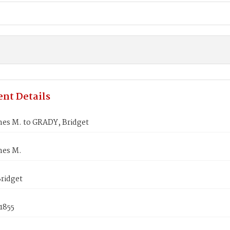
nt Details
mes M. to GRADY, Bridget
mes M.
ridget
1855