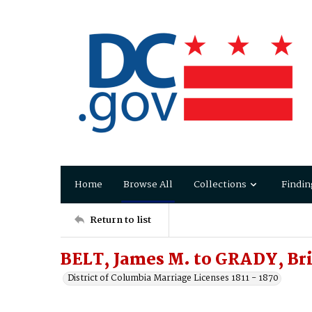
Home
Browse All
Collections
Findin
Return to list
BELT, James M. to GRADY, Br
District of Columbia Marriage Licenses 1811 - 1870