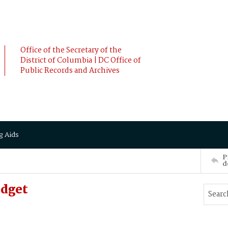
Office of the Secretary of the
District of Columbia | DC Office of
Public Records and Archives
g Aids
P
d
idget