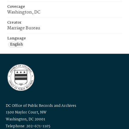
Coverage
Washington, DC
Creator
Marriage Bureau
Language
English
DC Office of Public Records and Archives
1300 Naylor Court, NW
Washington, DC 20001
Telephone: 202-671-1105