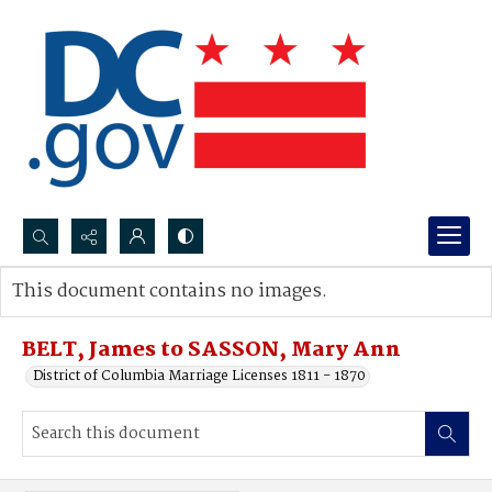
Search...
This document contains no images.
Advanced search
BELT, James to SASSON, Mary Ann
District of Columbia Marriage Licenses 1811 - 1870