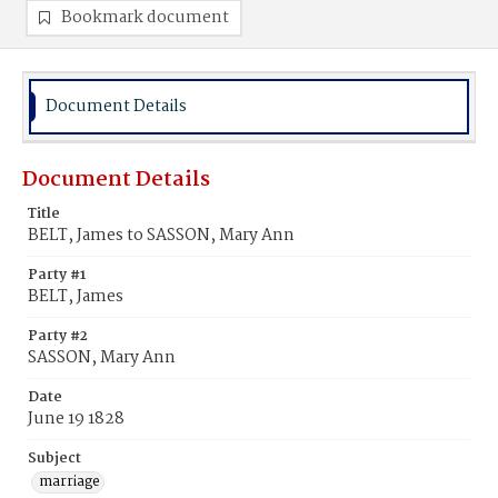
Bookmark document
Document Details
Document Details
Title
BELT, James to SASSON, Mary Ann
Party #1
BELT, James
Party #2
SASSON, Mary Ann
Date
June 19 1828
Subject
marriage