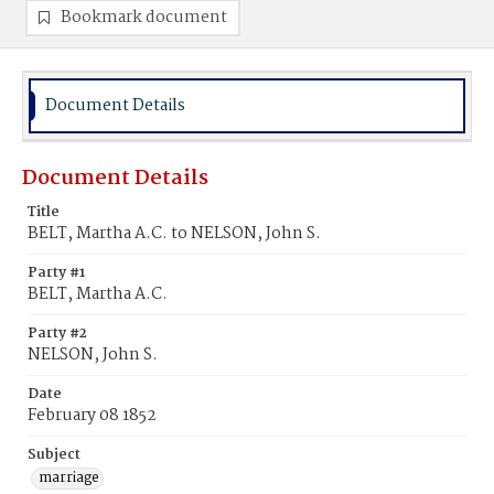
Bookmark document
Document Details
Document Details
Title
BELT, Martha A.C. to NELSON, John S.
Party #1
BELT, Martha A.C.
Party #2
NELSON, John S.
Date
February 08 1852
Subject
marriage