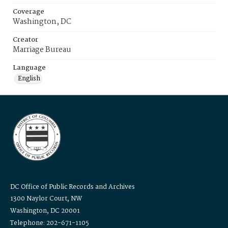
Coverage
Washington, DC
Creator
Marriage Bureau
Language
English
DC Office of Public Records and Archives
1300 Naylor Court, NW
Washington, DC 20001
Telephone: 202-671-1105