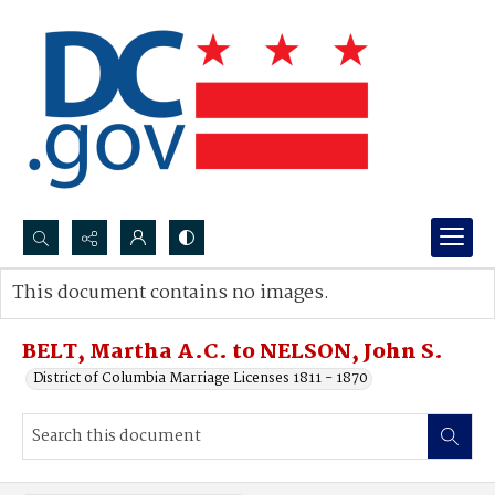
Search...
This document contains no images.
Advanced search
BELT, Martha A.C. to NELSON, John S.
District of Columbia Marriage Licenses 1811 - 1870