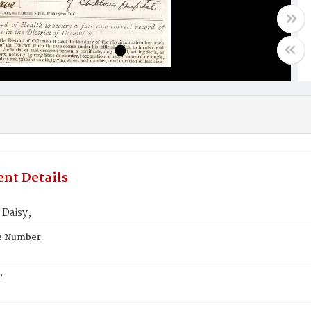
nt Details
Daisy,
te Number
e