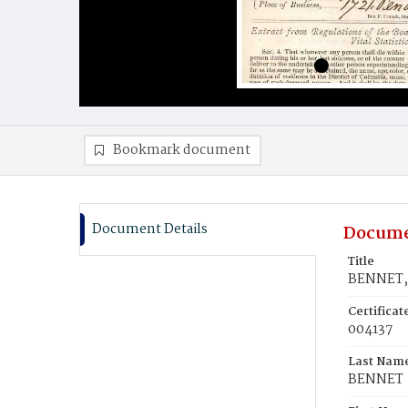
Bookmark document
Document Details
Docume
Title
BENNET, 
Certifica
004137
Last Nam
BENNET