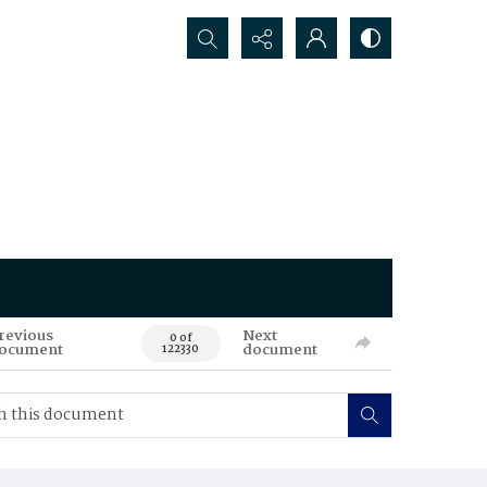
Search...
revious
Next
0 of
ocument
document
122330