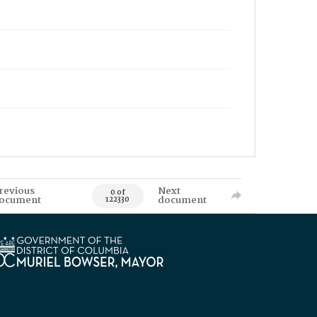
revious
Next
0 of
ocument
document
122330