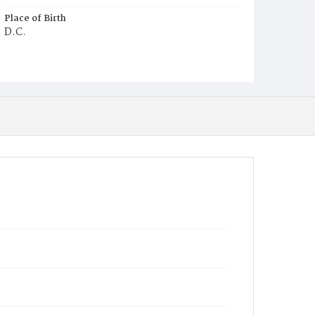
Place of Birth
D.C.
Burial Place
Glenwood Cemetery