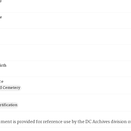
e
e
irth
ce
d Cemetery
tification
ment is provided for reference use by the DC Archives division of