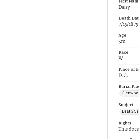
First Nam
Daisy
Death Dat
7/15/1875
Age
3m
Race
W
Place of B
D.C.
Burial Pla
Glenwoo
Subject
Death Cer
Rights
This docu