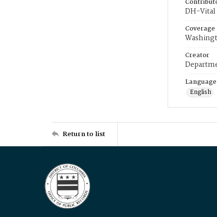
Contribut
DH-Vital 
Coverage
Washingt
Creator
Departme
Language
English
Return to list