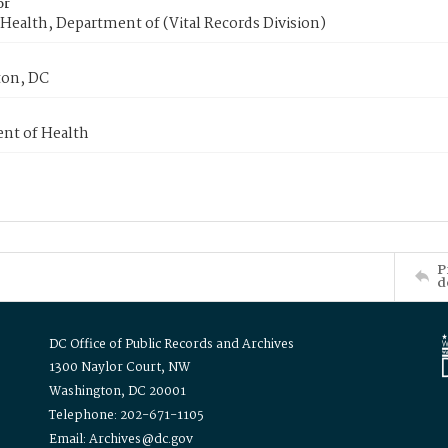
or
Health, Department of (Vital Records Division)
on, DC
nt of Health
P
d
DC Office of Public Records and Archives
1300 Naylor Court, NW
Washington, DC 20001
Telephone: 202-671-1105
Email: Archives@dc.gov