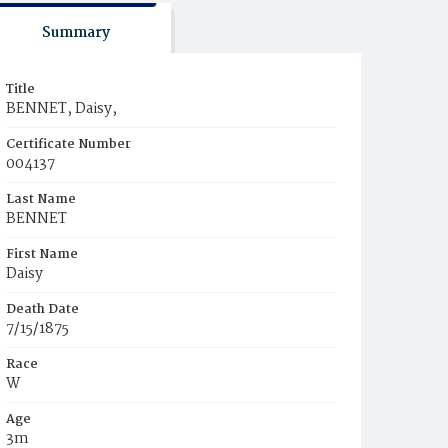
Summary
Title
BENNET, Daisy,
Certificate Number
004137
Last Name
BENNET
First Name
Daisy
Death Date
7/15/1875
Race
W
Age
3m