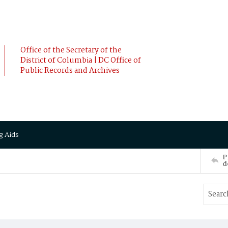
Office of the Secretary of the
District of Columbia | DC Office of
Public Records and Archives
g Aids
P
d