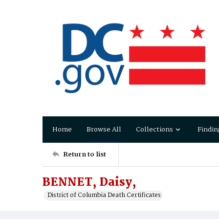
Home
Browse All
Collections
Findin
Return to list
BENNET, Daisy,
District of Columbia Death Certificates