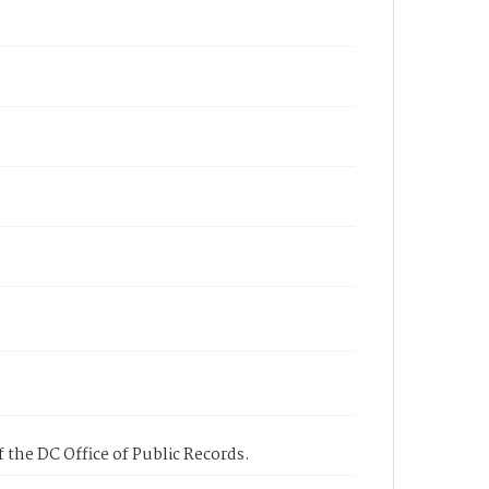
 the DC Office of Public Records.