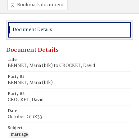
Bookmark document
Document Details
Document Details
Title
BENNET, Maria (blk) to CROCKET, David
Party #1
BENNET, Maria (blk)
Party #2
CROCKET, David
Date
October 26 1833
Subject
marriage