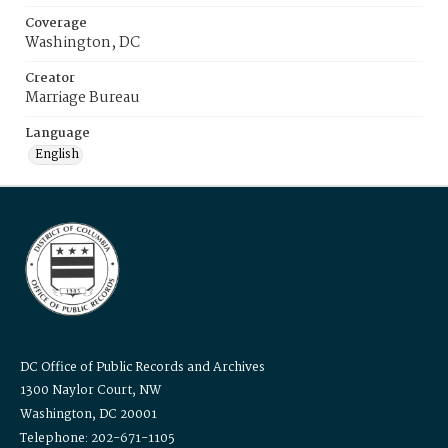
Coverage
Washington, DC
Creator
Marriage Bureau
Language
English
DC Office of Public Records and Archives
1300 Naylor Court, NW
Washington, DC 20001
Telephone: 202-671-1105