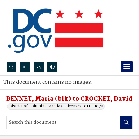
Search...
This document contains no images.
Advanced search
BENNET, Maria (blk) to CROCKET, David
District of Columbia Marriage Licenses 1811 - 1870