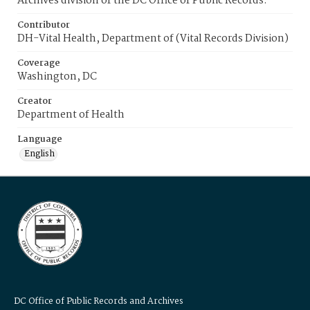
Archives division of the DC Office of Public Records.
Contributor
DH-Vital Health, Department of (Vital Records Division)
Coverage
Washington, DC
Creator
Department of Health
Language
English
DC Office of Public Records and Archives