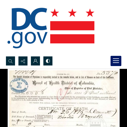
Search...
Advanced search