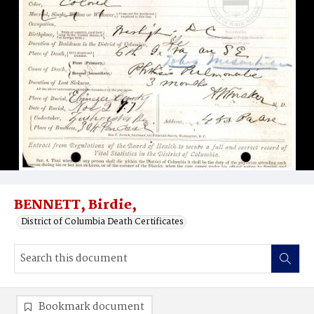
BENNETT, Birdie,
District of Columbia Death Certificates
Bookmark document