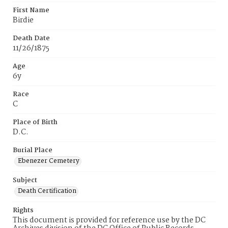
First Name
Birdie
Death Date
11/26/1875
Age
6y
Race
C
Place of Birth
D.C.
Burial Place
Ebenezer Cemetery
Subject
Death Certification
Rights
This document is provided for reference use by the DC