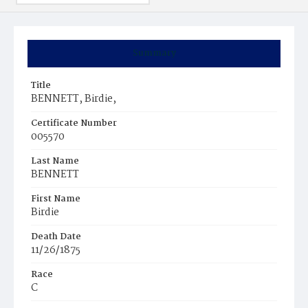
Summary
Title
BENNETT, Birdie,
Certificate Number
005570
Last Name
BENNETT
First Name
Birdie
Death Date
11/26/1875
Race
C