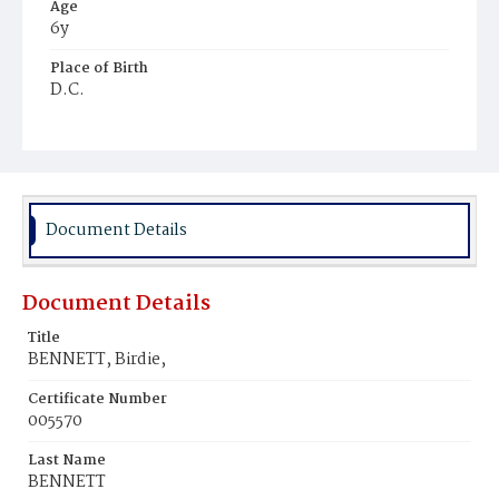
Age
6y
Place of Birth
D.C.
Burial Place
Ebenezer Cemetery
Document Details
Document Details
Title
BENNETT, Birdie,
Certificate Number
005570
Last Name
BENNETT