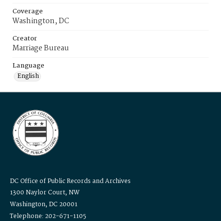
Coverage
Washington, DC
Creator
Marriage Bureau
Language
English
DC Office of Public Records and Archives
1300 Naylor Court, NW
Washington, DC 20001
Telephone: 202-671-1105