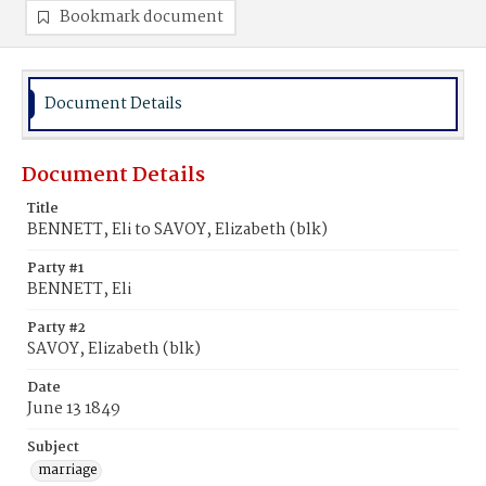
Bookmark document
Document Details
Document Details
Title
BENNETT, Eli to SAVOY, Elizabeth (blk)
Party #1
BENNETT, Eli
Party #2
SAVOY, Elizabeth (blk)
Date
June 13 1849
Subject
marriage