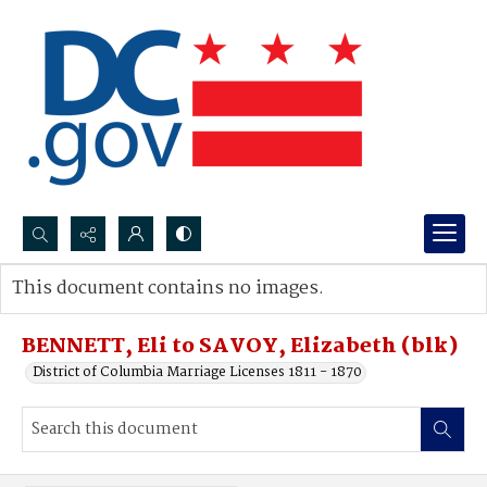
Search...
This document contains no images.
Advanced search
BENNETT, Eli to SAVOY, Elizabeth (blk)
District of Columbia Marriage Licenses 1811 - 1870