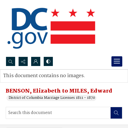
Search...
This document contains no images.
Advanced search
BENSON, Elizabeth to MILES, Edward
District of Columbia Marriage Licenses 1811 - 1870