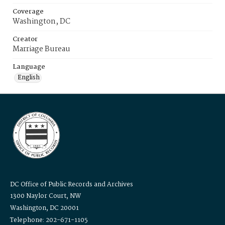
Coverage
Washington, DC
Creator
Marriage Bureau
Language
English
DC Office of Public Records and Archives
1300 Naylor Court, NW
Washington, DC 20001
Telephone: 202-671-1105