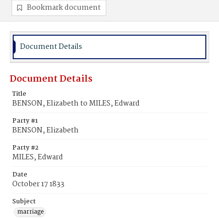
Bookmark document
Document Details
Document Details
Title
BENSON, Elizabeth to MILES, Edward
Party #1
BENSON, Elizabeth
Party #2
MILES, Edward
Date
October 17 1833
Subject
marriage