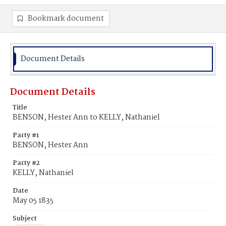
Bookmark document
Document Details
Document Details
Title
BENSON, Hester Ann to KELLY, Nathaniel
Party #1
BENSON, Hester Ann
Party #2
KELLY, Nathaniel
Date
May 05 1835
Subject