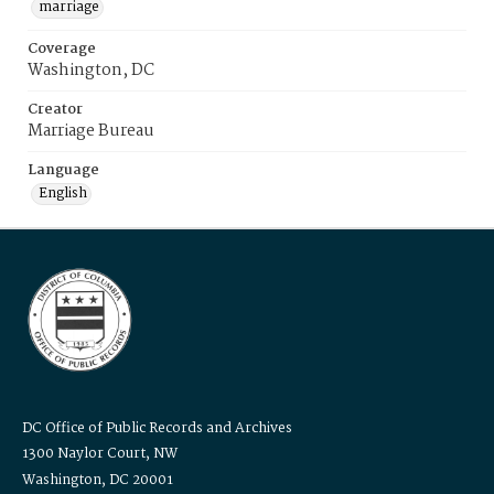
marriage
Coverage
Washington, DC
Creator
Marriage Bureau
Language
English
DC Office of Public Records and Archives
1300 Naylor Court, NW
Washington, DC 20001