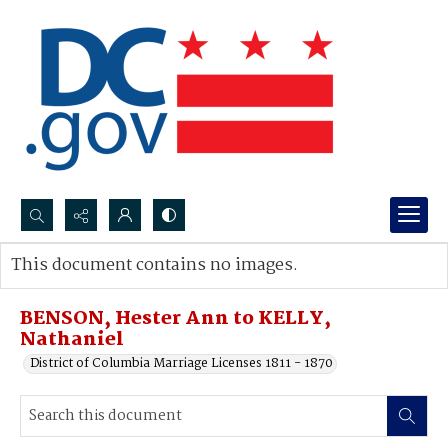
Search...
This document contains no images.
Advanced search
BENSON, Hester Ann to KELLY,
Nathaniel
District of Columbia Marriage Licenses 1811 - 1870