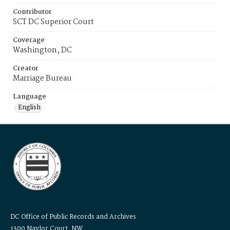
Contributor
SCT DC Superior Court
Coverage
Washington, DC
Creator
Marriage Bureau
Language
English
DC Office of Public Records and Archives
1300 Naylor Court, NW