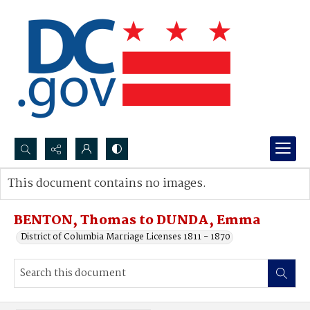
Search...
This document contains no images.
Advanced search
BENTON, Thomas to DUNDA, Emma
District of Columbia Marriage Licenses 1811 - 1870