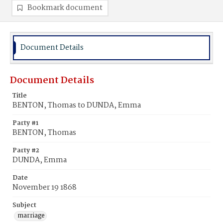
Bookmark document
Document Details
Document Details
Title
BENTON, Thomas to DUNDA, Emma
Party #1
BENTON, Thomas
Party #2
DUNDA, Emma
Date
November 19 1868
Subject
marriage