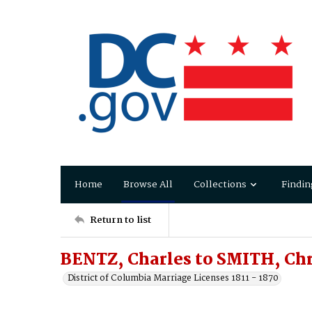
Home
Browse All
Collections
Findin
Return to list
BENTZ, Charles to SMITH, Chr
District of Columbia Marriage Licenses 1811 - 1870