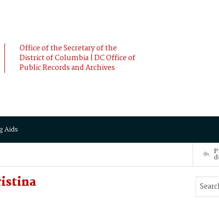
Office of the Secretary of the
District of Columbia | DC Office of
Public Records and Archives
g Aids
P
d
istina