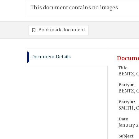
This document contains no images.
Bookmark document
Document Details
Docume
Title
BENTZ, C
Party #1
BENTZ, C
Party #2
SMITH, C
Date
January 2
Subject