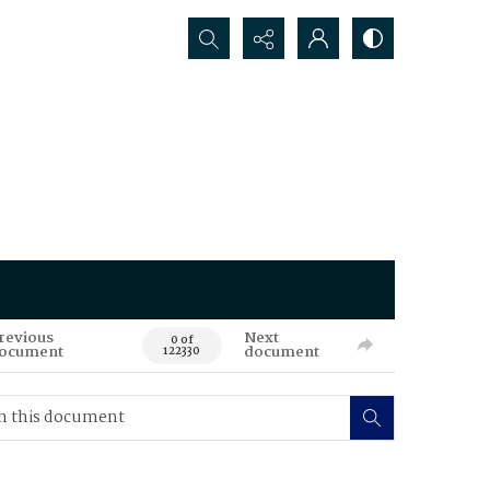
Search...
revious
Next
0 of
ocument
document
122330