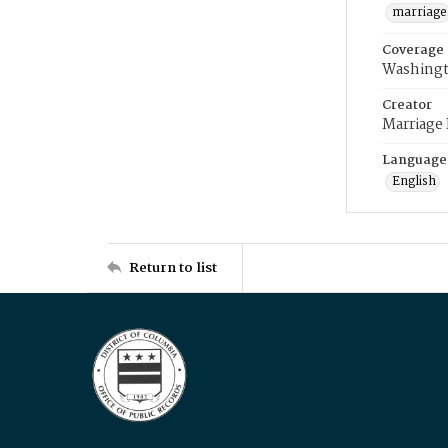
marriage
Coverage
Washingt
Creator
Marriage
Language
English
Return to list