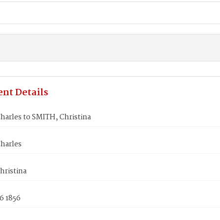
nt Details
harles to SMITH, Christina
harles
hristina
6 1856