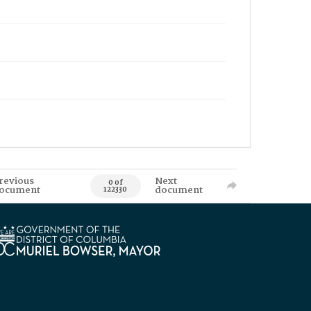
revious
Next
0 of
ocument
document
122330