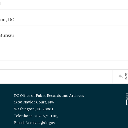
on, DC
 Bureau
P
d
DC Office of Public Records and Archives
1300 Naylor Court, NW
Washington, DC 20001
Telephone: 202-671-1105
Email: Archives@dc.gov