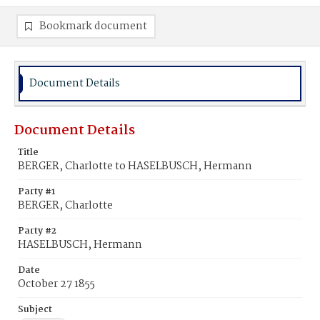
Bookmark document
Document Details
Document Details
Title
BERGER, Charlotte to HASELBUSCH, Hermann
Party #1
BERGER, Charlotte
Party #2
HASELBUSCH, Hermann
Date
October 27 1855
Subject