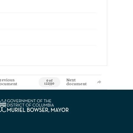
revious
Next
0 of
ocument
document
122330