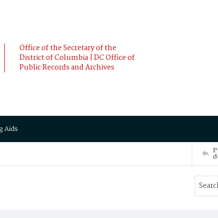
Office of the Secretary of the
District of Columbia | DC Office of
Public Records and Archives
g Aids
P
d