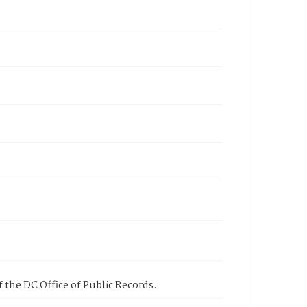
 the DC Office of Public Records.