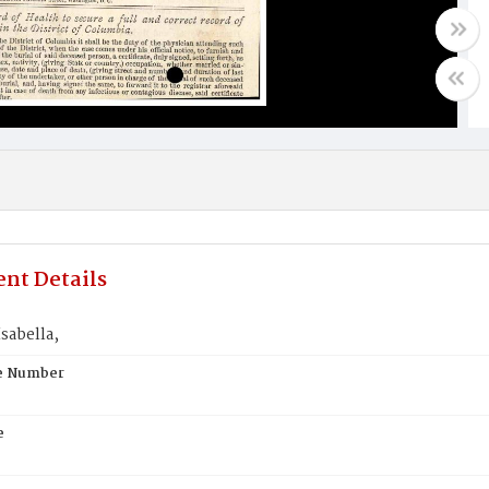
nt Details
sabella,
te Number
e