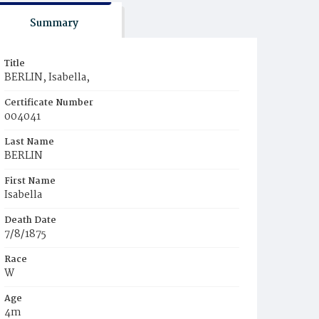
Summary
Title
BERLIN, Isabella,
Certificate Number
004041
Last Name
BERLIN
First Name
Isabella
Death Date
7/8/1875
Race
W
Age
4m