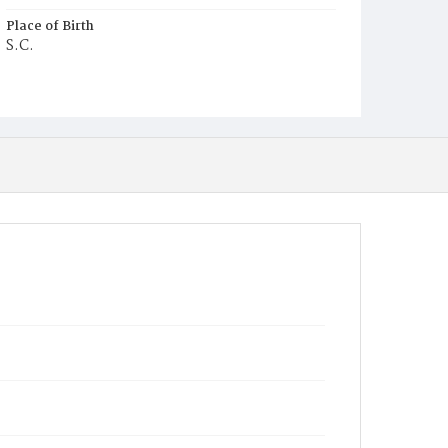
Place of Birth
S.C.
Burial Place
Oak Hill Cemetery