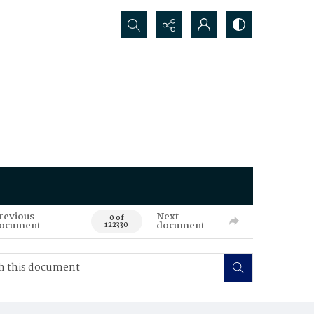
Search...
revious
Next
0 of
ocument
document
122330