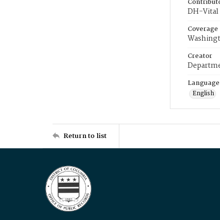
Contribut
DH-Vital 
Coverage
Washingt
Creator
Departme
Language
English
Return to list