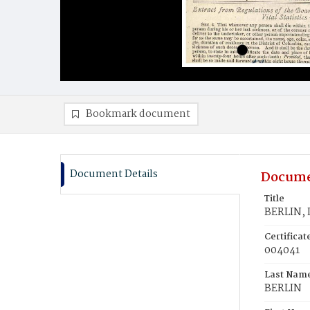
Bookmark document
Document Details
Docume
Title
BERLIN, I
Certifica
004041
Last Nam
BERLIN