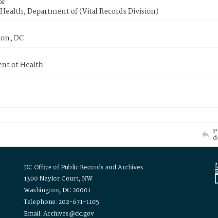
or
Health, Department of (Vital Records Division)
on, DC
nt of Health
P
d
DC Office of Public Records and Archives
1300 Naylor Court, NW
Washington, DC 20001
Telephone: 202-671-1105
Email: Archives@dc.gov