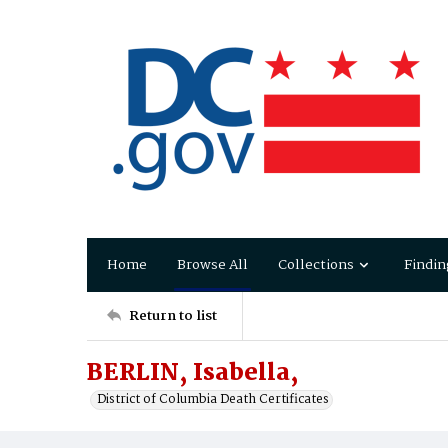
Home
Browse All
Collections
Findin
Return to list
BERLIN, Isabella,
District of Columbia Death Certificates