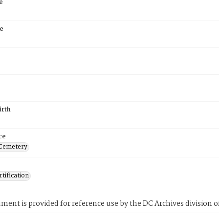
e
e
irth
ce
 Cemetery
tification
ment is provided for reference use by the DC Archives division of