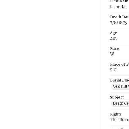
First Nam
Isabella
Death Dat
7/8/1875
Age
4m
Race
W
Place of B
S.C.
Burial Pla
Oak Hill
Subject
Death Cer
Rights
This docu