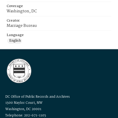
Coverage
Washington, DC
Creator
Marriage Bureau
Language
English
DC Office of Public Records and Archives
1300 Naylor Court, NW
Washington, DC 20001
Telephone: 202-671-1105