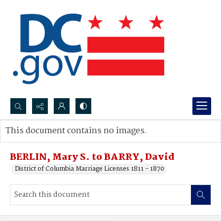
Search...
This document contains no images.
Advanced search
BERLIN, Mary S. to BARRY, David
District of Columbia Marriage Licenses 1811 - 1870