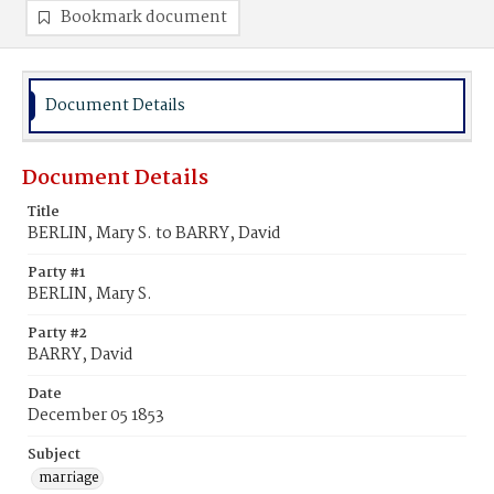
Bookmark document
Document Details
Document Details
Title
BERLIN, Mary S. to BARRY, David
Party #1
BERLIN, Mary S.
Party #2
BARRY, David
Date
December 05 1853
Subject
marriage