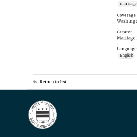
marriage
Coverage
Washingt
Creator
Marriage
Language
English
Return to list