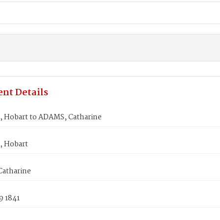
nt Details
 Hobart to ADAMS, Catharine
 Hobart
atharine
9 1841