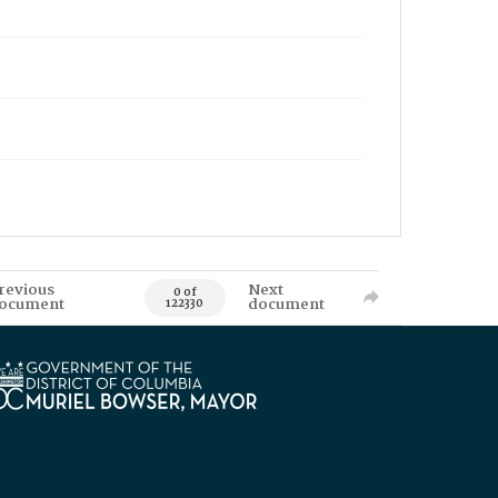
revious
Next
0 of
ocument
document
122330