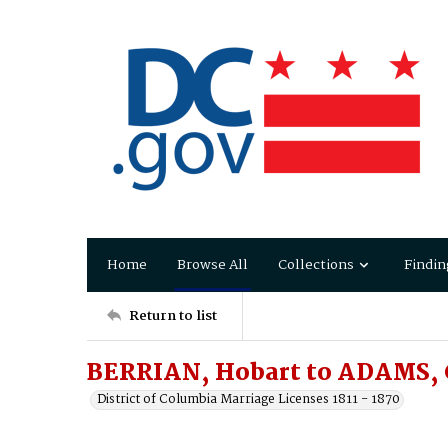
Home
Browse All
Collections
Findin
Return to list
BERRIAN, Hobart to ADAMS, 
District of Columbia Marriage Licenses 1811 - 1870