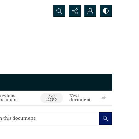
Search...
revious
Next
0 of
ocument
document
122330