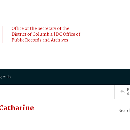
Office of the Secretary of the
District of Columbia | DC Office of
Public Records and Archives
g Aids
P
d
Catharine