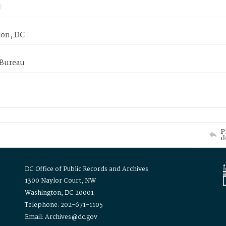
on, DC
 Bureau
P
d
DC Office of Public Records and Archives
1300 Naylor Court, NW
Washington, DC 20001
Telephone: 202-671-1105
Email: Archives@dc.gov