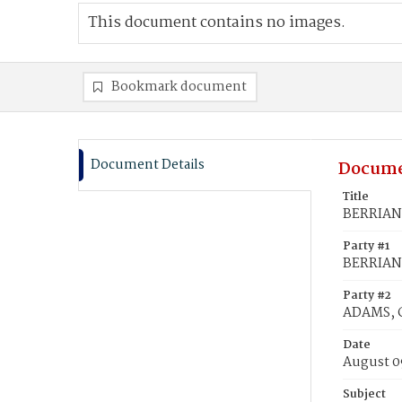
This document contains no images.
Bookmark document
Document Details
Docume
Title
BERRIAN,
Party #1
BERRIAN,
Party #2
ADAMS, C
Date
August 0
Subject