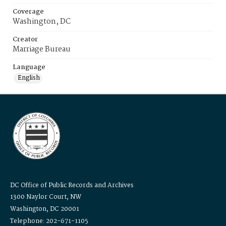
Coverage
Washington, DC
Creator
Marriage Bureau
Language
English
DC Office of Public Records and Archives
1300 Naylor Court, NW
Washington, DC 20001
Telephone: 202-671-1105