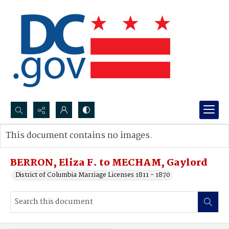
Search...
This document contains no images.
Advanced search
BERRON, Eliza F. to MECHAM, Gaylord
District of Columbia Marriage Licenses 1811 - 1870