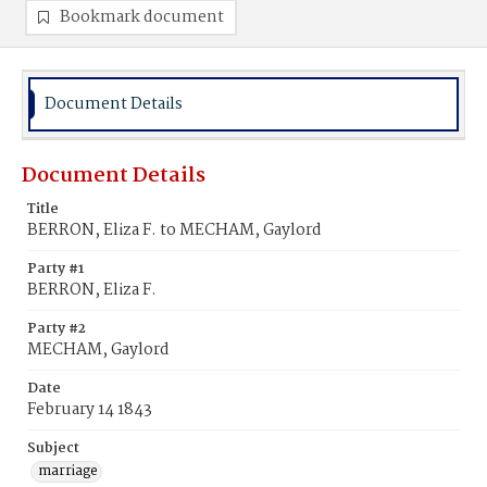
Bookmark document
Document Details
Document Details
Title
BERRON, Eliza F. to MECHAM, Gaylord
Party #1
BERRON, Eliza F.
Party #2
MECHAM, Gaylord
Date
February 14 1843
Subject
marriage