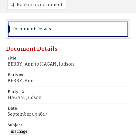
Bookmark document
Document Details
Document Details
Title
BERRY, Ann to HAGAN, Judson
Party #1
BERRY, Ann
Party #2
HAGAN, Judson
Date
September 09 1817
Subject
marriage