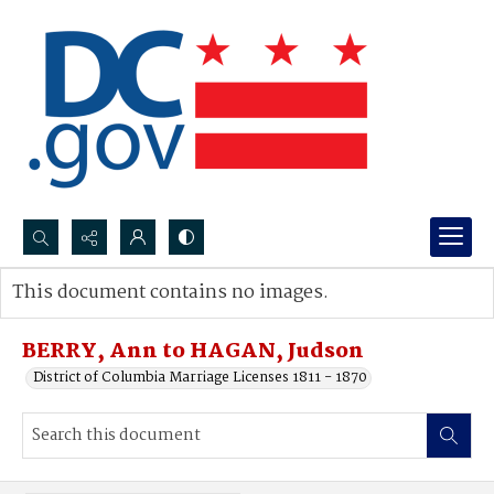
Search...
This document contains no images.
Advanced search
BERRY, Ann to HAGAN, Judson
District of Columbia Marriage Licenses 1811 - 1870