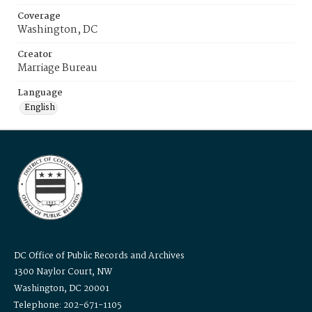
Coverage
Washington, DC
Creator
Marriage Bureau
Language
English
DC Office of Public Records and Archives
1300 Naylor Court, NW
Washington, DC 20001
Telephone: 202-671-1105