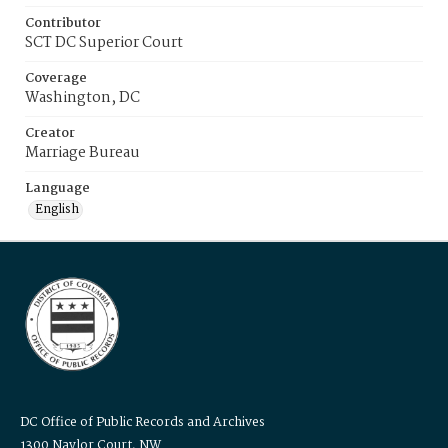
Contributor
SCT DC Superior Court
Coverage
Washington, DC
Creator
Marriage Bureau
Language
English
DC Office of Public Records and Archives
1300 Naylor Court, NW