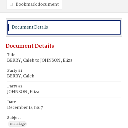
Bookmark document
Document Details
Document Details
Title
BERRY, Caleb to JOHNSON, Eliza
Party #1
BERRY, Caleb
Party #2
JOHNSON, Eliza
Date
December 14 1867
Subject
marriage