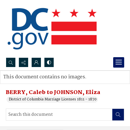
Search...
This document contains no images.
Advanced search
BERRY, Caleb to JOHNSON, Eliza
District of Columbia Marriage Licenses 1811 - 1870