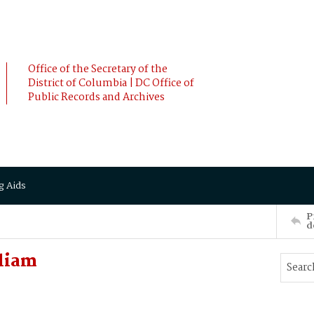
Office of the Secretary of the
District of Columbia | DC Office of
Public Records and Archives
g Aids
P
d
liam