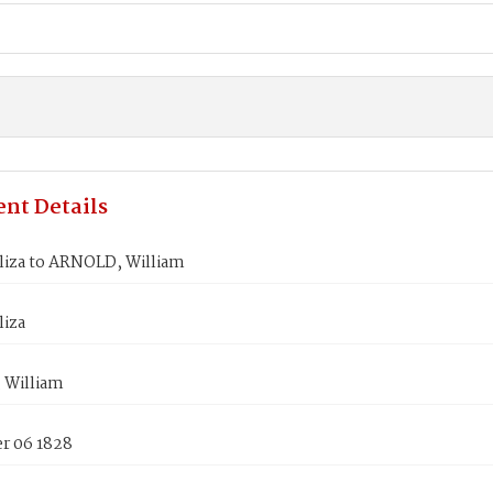
nt Details
liza to ARNOLD, William
liza
 William
 06 1828