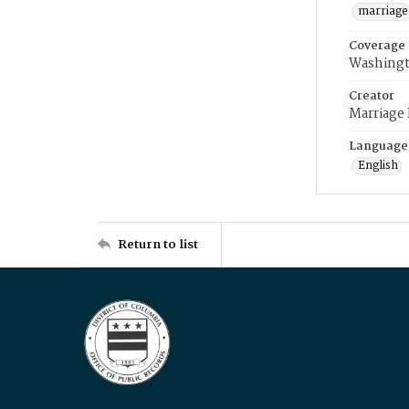
marriage
Coverage
Washingt
Creator
Marriage
Language
English
Return to list