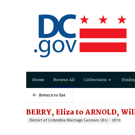
Home
Browse All
Collections
Findin
Return to list
BERRY, Eliza to ARNOLD, Wil
District of Columbia Marriage Licenses 1811 - 1870