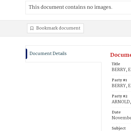
This document contains no images.
Bookmark document
Document Details
Docume
Title
BERRY, E
Party #1
BERRY, E
Party #2
ARNOLD,
Date
November
Subject