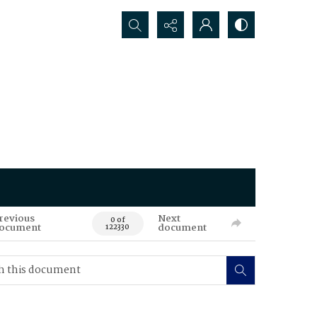
Search...
revious
Next
0 of
ocument
document
122330