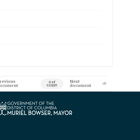
revious
Next
0 of
ocument
document
122330