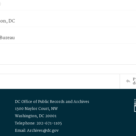
on, DC
 Bureau
P
d
DC Office of Public Records and Archives
1300 Naylor Court, NW
Washington, DC 20001
Telephone: 202-671-1105
Email: Archives@dc.gov