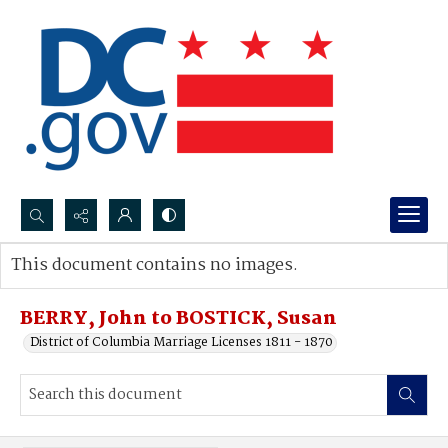
Search...
This document contains no images.
Advanced search
BERRY, John to BOSTICK, Susan
District of Columbia Marriage Licenses 1811 - 1870