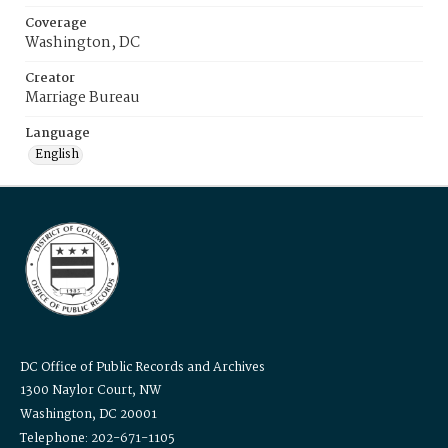
Coverage
Washington, DC
Creator
Marriage Bureau
Language
English
DC Office of Public Records and Archives
1300 Naylor Court, NW
Washington, DC 20001
Telephone: 202-671-1105