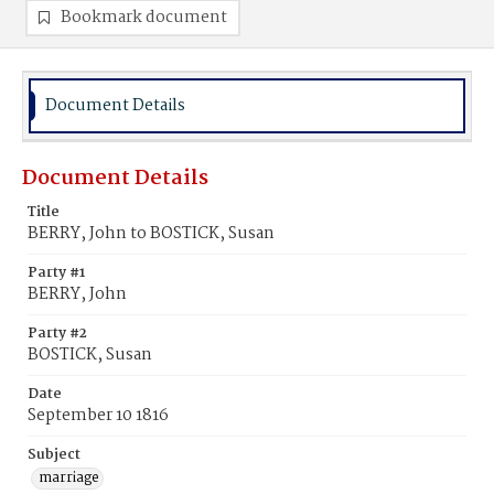
Bookmark document
Document Details
Document Details
Title
BERRY, John to BOSTICK, Susan
Party #1
BERRY, John
Party #2
BOSTICK, Susan
Date
September 10 1816
Subject
marriage