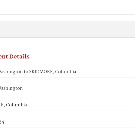
nt Details
ashington to SKIDMORE, Columbia
Washington
E, Columbia
854