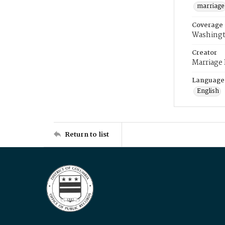
marriage
Coverage
Washingt
Creator
Marriage
Language
English
Return to list