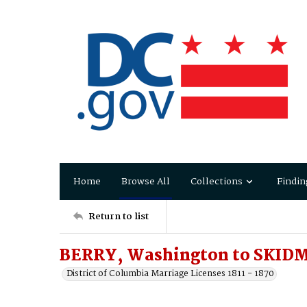
Home
Browse All
Collections
Findin
Return to list
BERRY, Washington to SKID
District of Columbia Marriage Licenses 1811 - 1870