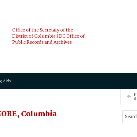
Office of the Secretary of the
District of Columbia | DC Office of
Public Records and Archives
g Aids
P
d
MORE, Columbia