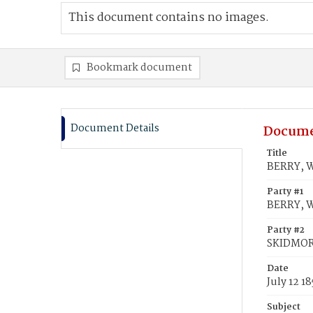
This document contains no images.
Bookmark document
Document Details
Docume
Title
BERRY, W
Party #1
BERRY, 
Party #2
SKIDMOR
Date
July 12 1
Subject