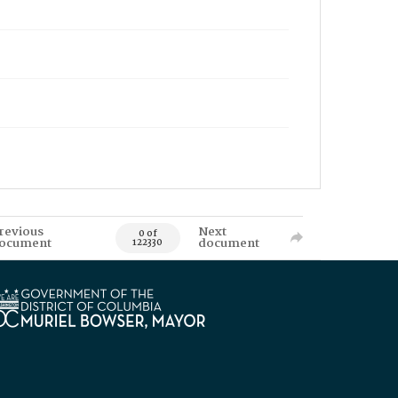
revious
Next
0 of
ocument
document
122330