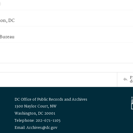
on, DC
 Bureau
P
d
DC Office of Public Records and Archives
1300 Naylor Court, NW
Washington, DC 20001
Telephone: 202-671-1105
Email: Archives@dc.gov