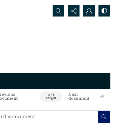
Search...
revious
Next
0 of
ocument
document
122330