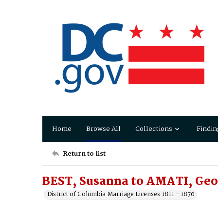
Home
Browse All
Collections
Findin
Return to list
BEST, Susanna to AMATI, Geo
District of Columbia Marriage Licenses 1811 - 1870