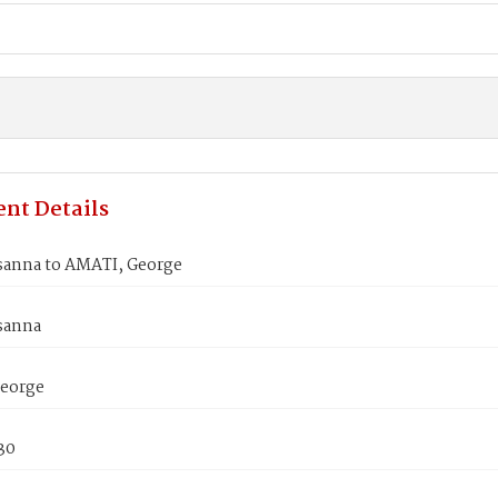
nt Details
sanna to AMATI, George
sanna
eorge
830