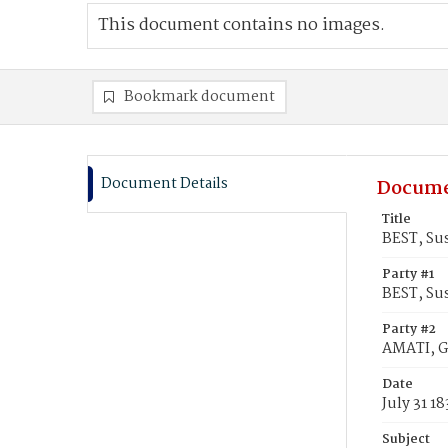
This document contains no images.
Bookmark document
Document Details
Docume
Title
BEST, Su
Party #1
BEST, Su
Party #2
AMATI, G
Date
July 31 1
Subject