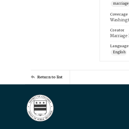
marriage
Coverage
Washingt
Creator
Marriage
Language
English
Return to list