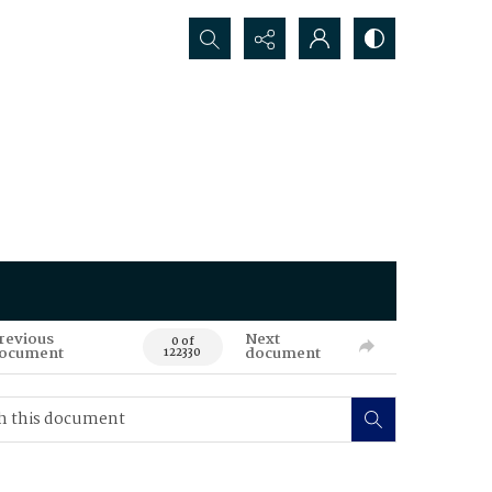
Search...
revious
Next
0 of
ocument
document
122330