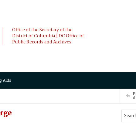
Office of the Secretary of the
District of Columbia | DC Office of
Public Records and Archives
g Aids
P
d
rge