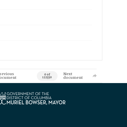
revious
Next
0 of
ocument
document
122330