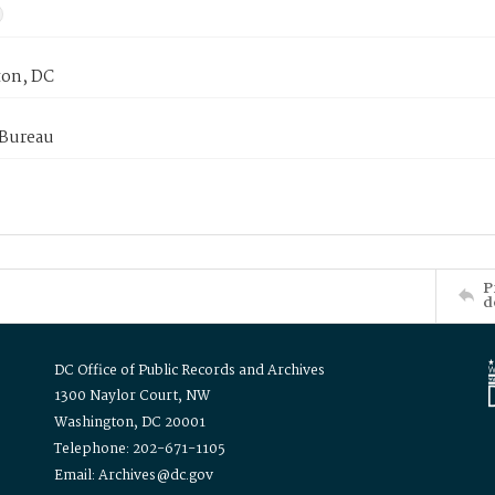
on, DC
 Bureau
P
d
DC Office of Public Records and Archives
1300 Naylor Court, NW
Washington, DC 20001
Telephone: 202-671-1105
Email: Archives@dc.gov