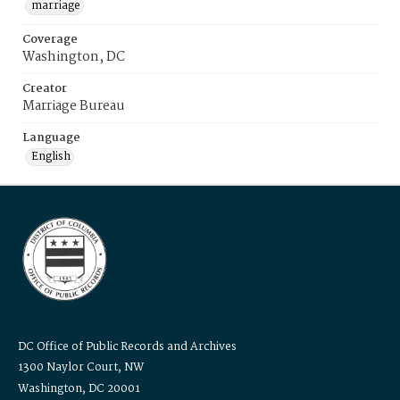
marriage
Coverage
Washington, DC
Creator
Marriage Bureau
Language
English
DC Office of Public Records and Archives
1300 Naylor Court, NW
Washington, DC 20001