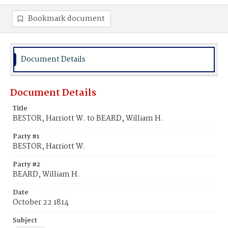
Bookmark document
Document Details
Document Details
Title
BESTOR, Harriott W. to BEARD, William H.
Party #1
BESTOR, Harriott W.
Party #2
BEARD, William H.
Date
October 22 1814
Subject