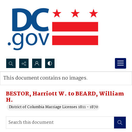
Search...
This document contains no images.
Advanced search
BESTOR, Harriott W. to BEARD, William
H.
District of Columbia Marriage Licenses 1811 - 1870